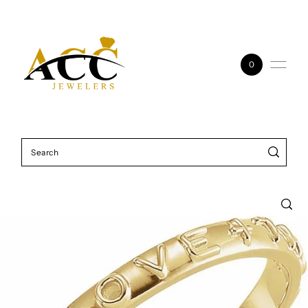
Skip to content
0