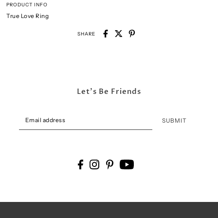
PRODUCT INFO
True Love Ring
SHARE
Let's Be Friends
SUBMIT