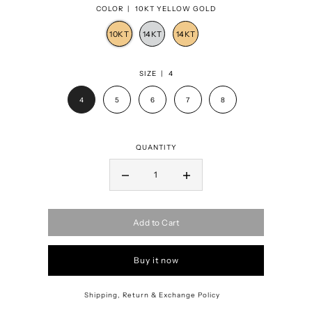
COLOR |
10KT YELLOW GOLD
SIZE |
4
4
5
6
7
8
QUANTITY
Add to Cart
Buy it now
Shipping, Return & Exchange Policy