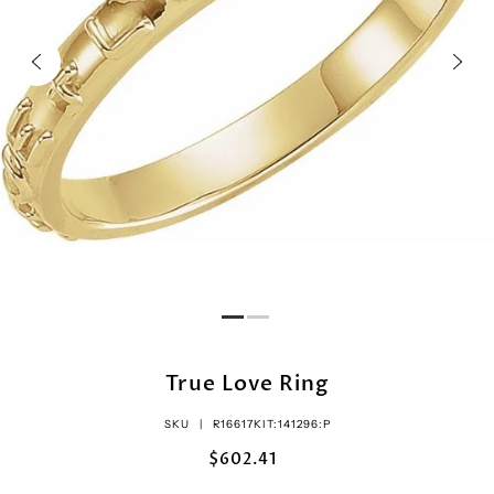
True Love Ring
SKU |
R16617KIT:141296:P
$602.41