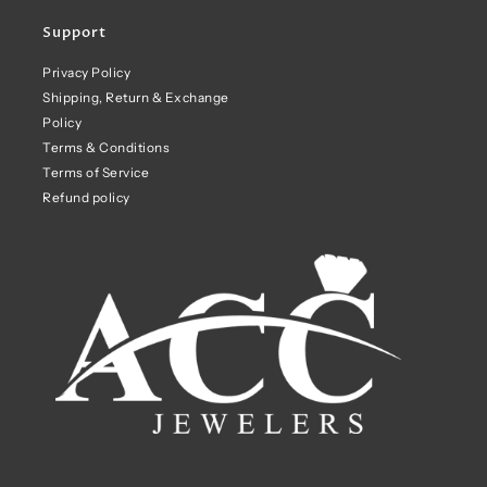
Support
Privacy Policy
Shipping, Return & Exchange
Policy
Terms & Conditions
Terms of Service
Refund policy