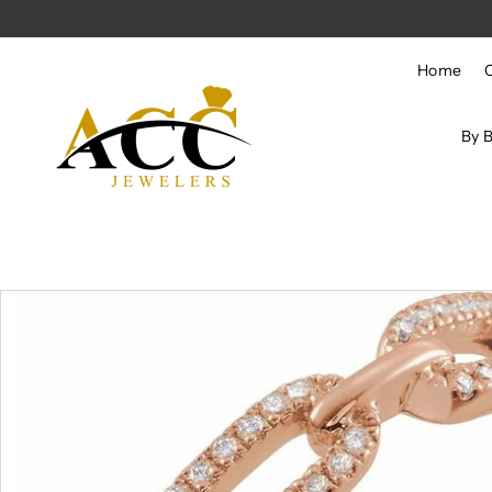
Skip to content
Home
By 