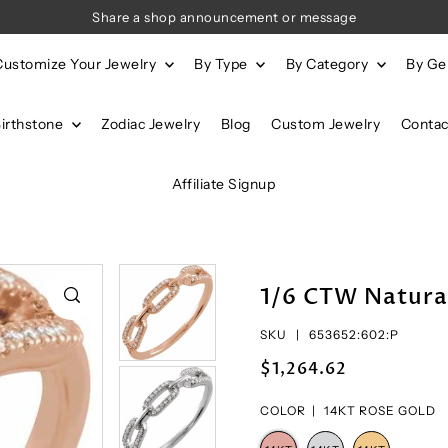
Share a shop announcement or message
Customize Your Jewelry
By Type
By Category
By G
Birthstone
Zodiac Jewelry
Blog
Custom Jewelry
Contac
Affiliate Signup
1/6 CTW Natura
SKU |
653652:602:P
$1,264.62
COLOR |
14KT ROSE GOLD