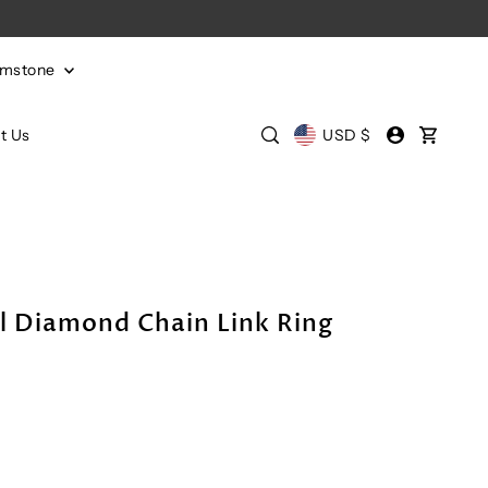
emstone
t Us
USD $
l Diamond Chain Link Ring