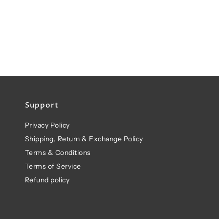
Support
Privacy Policy
Shipping, Return & Exchange Policy
Terms & Conditions
Terms of Service
Refund policy