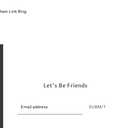
Shipping, Return & Exchange Policy
ain Link Ring
Let's Be Friends
SUBMIT