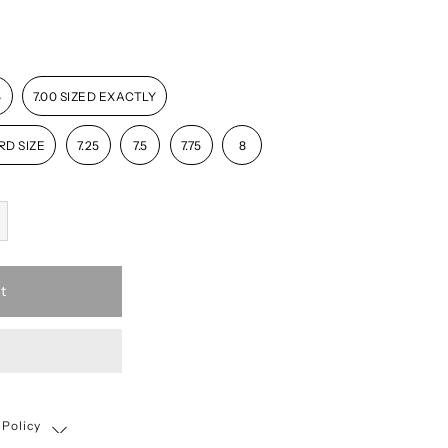
5
7.00 SIZED EXACTLY
RD SIZE
7.25
7.5
7.75
8
t
 Policy