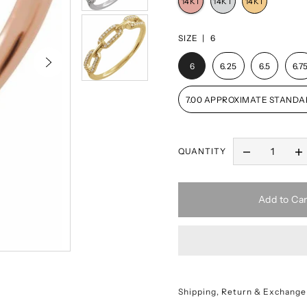
SIZE |
6
6
6.25
6.5
6.7
7.00 APPROXIMATE STANDA
QUANTITY
Add to Car
Shipping, Return & Exchange