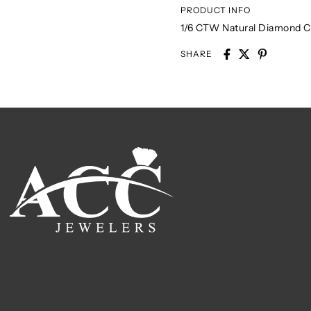
PRODUCT INFO
1/6 CTW Natural Diamond Ch
SHARE