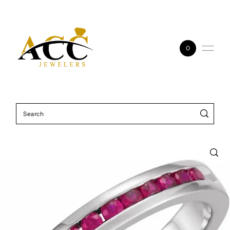
Skip to content
0