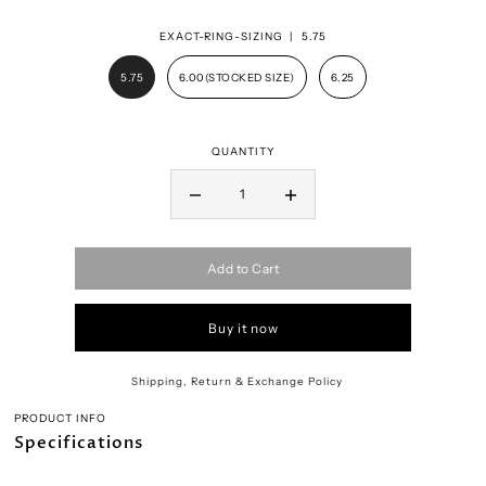
EXACT-RING-SIZING |
5.75
5.75
6.00(STOCKED SIZE)
6.25
QUANTITY
Add to Cart
Buy it now
Shipping, Return & Exchange Policy
PRODUCT INFO
Specifications