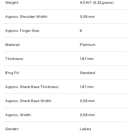
Weight:
4 DWT (6.22 grams)
Approx. Shoulder Width:
3.06 mm
Approx. Finger Size:
6
Material:
Platinum
Thickness:
1.87 mm
Ring Fit:
Standard
Approx. Shank Base Thickness:
1.87 mm
Approx. Shank Base Width:
3.08 mm
Approx. Width:
3.08 mm
Gender:
Ladies