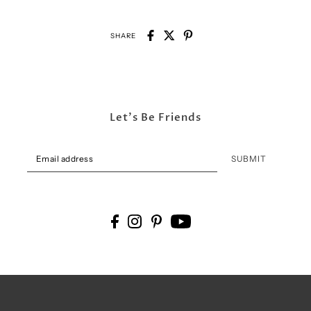
SHARE
Let's Be Friends
SUBMIT