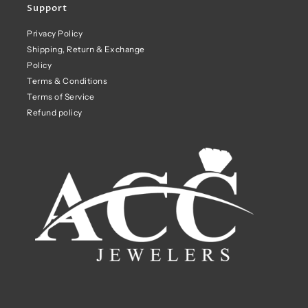
Support
Privacy Policy
Shipping, Return & Exchange
Policy
Terms & Conditions
Terms of Service
Refund policy