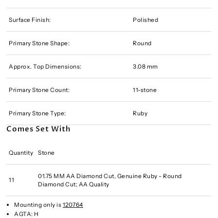
Surface Finish:
Polished
Primary Stone Shape:
Round
Approx. Top Dimensions:
3.08 mm
Primary Stone Count:
11-stone
Primary Stone Type:
Ruby
Comes Set With
Quantity
Stone
01.75 MM AA Diamond Cut, Genuine Ruby - Round
11
Diamond Cut; AA Quality
Mounting only is
120764
AGTA:
H