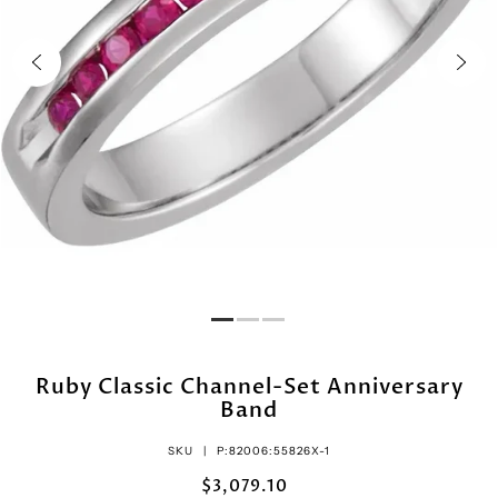
Ruby Classic Channel-Set Anniversary
Band
SKU |
P:82006:55826X-1
$3,079.10