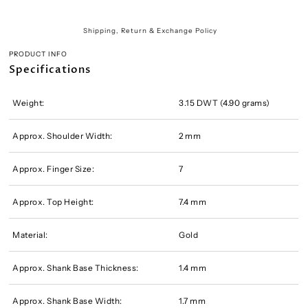
Shipping, Return & Exchange Policy
PRODUCT INFO
Specifications
Weight:
3.15 DWT (4.90 grams)
Approx. Shoulder Width:
2 mm
Approx. Finger Size:
7
Approx. Top Height:
7.4 mm
Material:
Gold
Approx. Shank Base Thickness:
1.4 mm
Approx. Shank Base Width:
1.7 mm