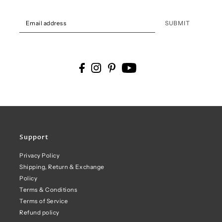
SUBMIT
Support
Privacy Policy
Shipping, Return & Exchange
Policy
Terms & Conditions
Terms of Service
Refund policy