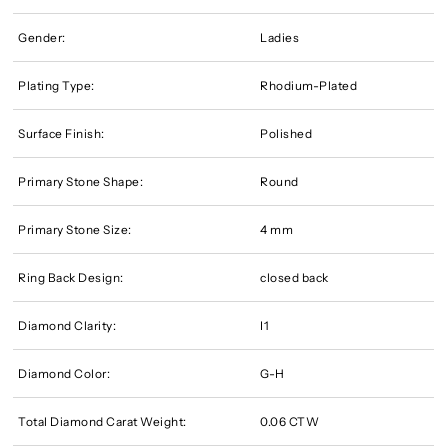
Gender:
Ladies
Plating Type:
Rhodium-Plated
Surface Finish:
Polished
Primary Stone Shape:
Round
Primary Stone Size:
4 mm
Ring Back Design:
closed back
Diamond Clarity:
I1
Diamond Color:
G-H
Total Diamond Carat Weight:
0.06 CTW