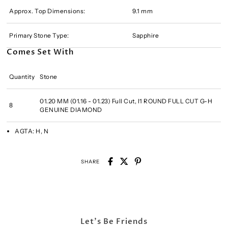
Approx. Top Dimensions:
9.1 mm
Primary Stone Type:
Sapphire
Comes Set With
Quantity
Stone
01.20 MM (01.16 - 01.23) Full Cut, I1 ROUND FULL CUT G-H
8
GENUINE DIAMOND
AGTA:
H, N
SHARE
Let's Be Friends