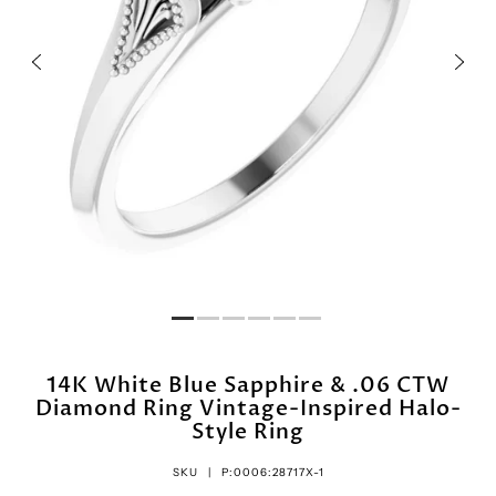
14K White Blue Sapphire & .06 CTW
Diamond Ring Vintage-Inspired Halo-
Style Ring
SKU |
P:0006:28717X-1