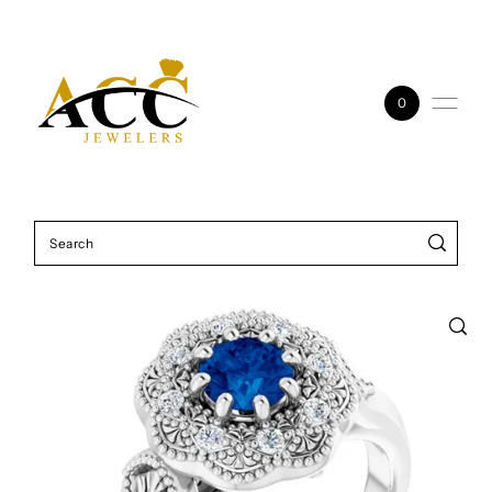
Skip to content
0