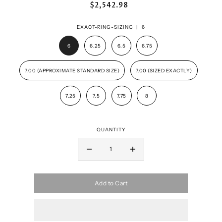
$2,542.98
EXACT-RING-SIZING |
6
6
6.25
6.5
6.75
7.00 (APPROXIMATE STANDARD SIZE)
7.00 (SIZED EXACTLY)
7.25
7.5
7.75
8
QUANTITY
Add to Cart