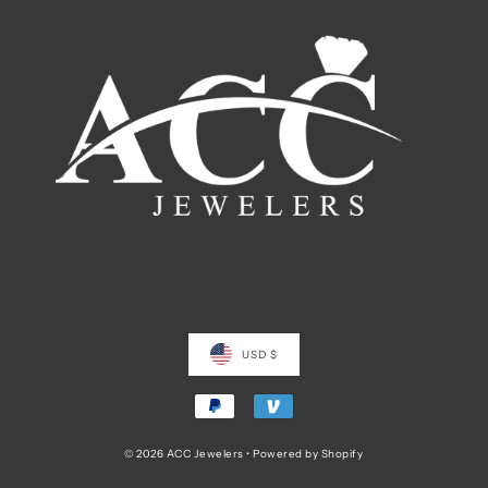
USD $
© 2026 ACC Jewelers
•
Powered by Shopify