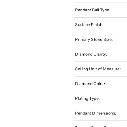
Pendant Bail Type:
Surface Finish:
Primary Stone Size:
Diamond Clarity:
Selling Unit of Measure:
Diamond Color:
Plating Type:
Pendant Dimensions: