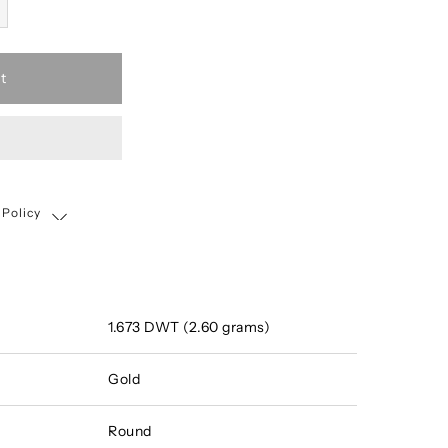
t
 Policy
Shipping, Return & Exchange Policy
1.673 DWT (2.60 grams)
Gold
Round