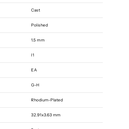
Cast
Polished
1.5 mm
I1
EA
G-H
Rhodium-Plated
32.91x3.63 mm