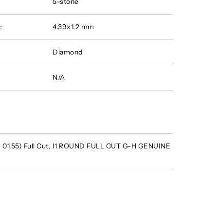
5-stone
:
4.39x1.2 mm
Diamond
N/A
 - 01.55) Full Cut, I1 ROUND FULL CUT G-H GENUINE