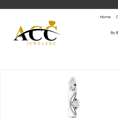
Skip to content
Home
By 