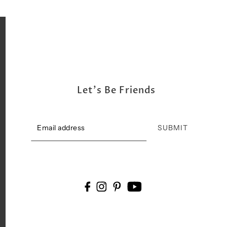
Let's Be Friends
SUBMIT