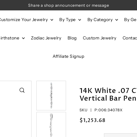
Share a shop announcement or message
Customize Your Jewelry
By Type
By Category
By G
Birthstone
Zodiac Jewelry
Blog
Custom Jewelry
Contac
Affiliate Signup
14K White .07 
Vertical Bar Pe
SKU |
P:006:34078X
$1,253.68