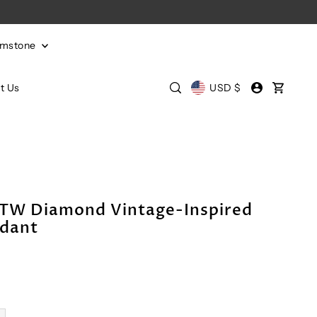
emstone
t Us
USD $
CTW Diamond Vintage-Inspired
ndant