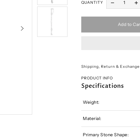
QUANTITY
Add to Car
Shipping, Return & Exchange
PRODUCT INFO
Specifications
Weight:
Material:
Primary Stone Shape: