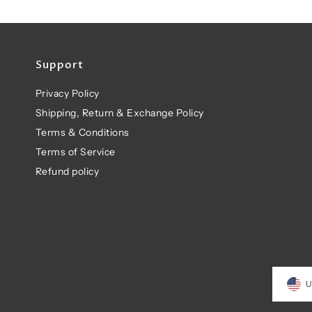
Support
Privacy Policy
Shipping, Return & Exchange Policy
Terms & Conditions
Terms of Service
Refund policy
U