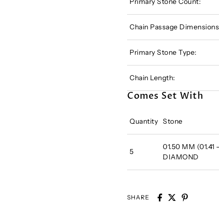
Primary Stone Count:
Chain Passage Dimensions
Primary Stone Type:
Chain Length:
Comes Set With
Quantity
Stone
01.50 MM (01.41
5
DIAMOND
SHARE