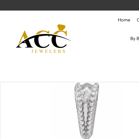
Skip to content
Home
By 