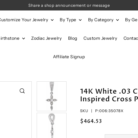
Share a shop announcement or message
Customize Your Jewelry
By Type
By Category
By G
Birthstone
Zodiac Jewelry
Blog
Custom Jewelry
Contac
Affiliate Signup
14K White .03 
Inspired Cross 
SKU |
P:006:35078X
$464.53