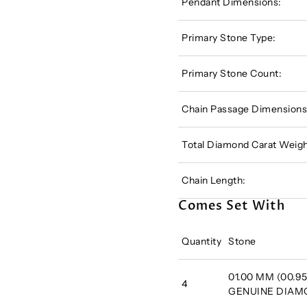
Pendant Dimensions:
Primary Stone Type:
Primary Stone Count:
Chain Passage Dimensions
Total Diamond Carat Weigh
Chain Length:
Comes Set With
Quantity
Stone
01.00 MM (00.95 
4
GENUINE DIA