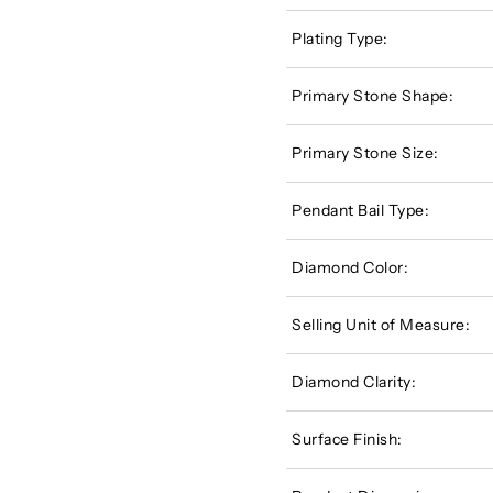
Plating Type:
Primary Stone Shape:
Primary Stone Size:
Pendant Bail Type:
Diamond Color:
Selling Unit of Measure:
Diamond Clarity:
Surface Finish: