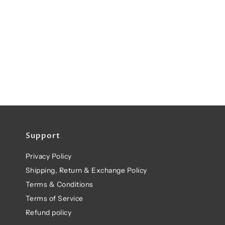
Support
Privacy Policy
Shipping, Return & Exchange Policy
Terms & Conditions
Terms of Service
Refund policy