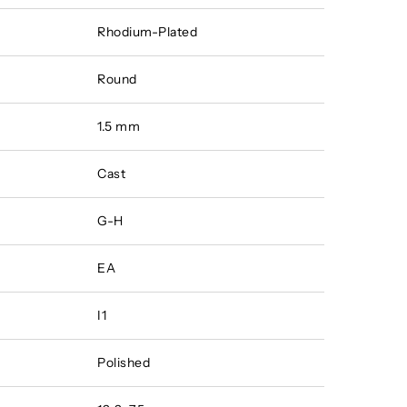
Rhodium-Plated
Round
1.5 mm
Cast
G-H
EA
I1
Polished