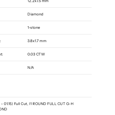
12.2x7.5 mm
Diamond
1-stone
:
3.8x1.7 mm
t:
0.03 CTW
N/A
- 01.15) Full Cut, I1 ROUND FULL CUT G-H
MOND