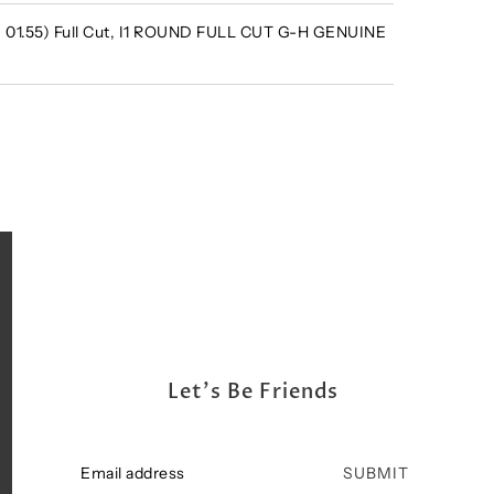
 - 01.55) Full Cut, I1 ROUND FULL CUT G-H GENUINE
Let's Be Friends
SUBMIT