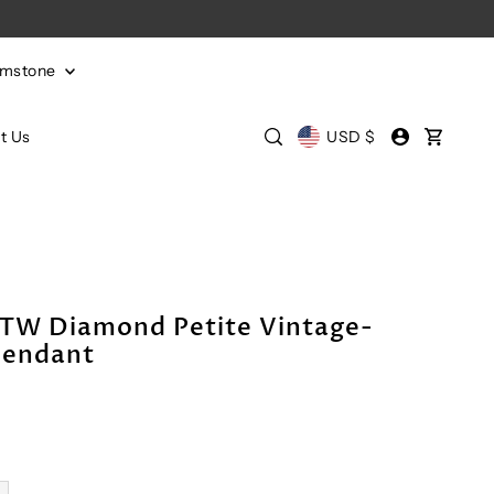
emstone
t Us
USD $
CTW Diamond Petite Vintage-
Pendant