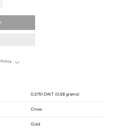
t
 Policy
Shipping, Return & Exchange Policy
0.3751 DWT (0.58 grams)
Cross
Gold