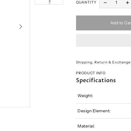
QUANTITY
Add to Car
Shipping, Return & Exchange
PRODUCT INFO
Specifications
Weight:
Design Element:
Material: