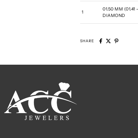
01.50 MM (01.41
1
DIAMOND
SHARE