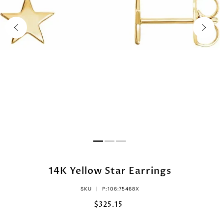
14K Yellow Star Earrings
SKU |
P:106:75468X
$325.15