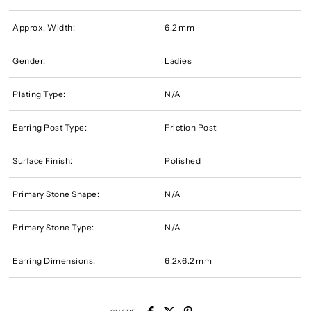
Approx. Width:
6.2 mm
Gender:
Ladies
Plating Type:
N/A
Earring Post Type:
Friction Post
Surface Finish:
Polished
Primary Stone Shape:
N/A
Primary Stone Type:
N/A
Earring Dimensions:
6.2x6.2 mm