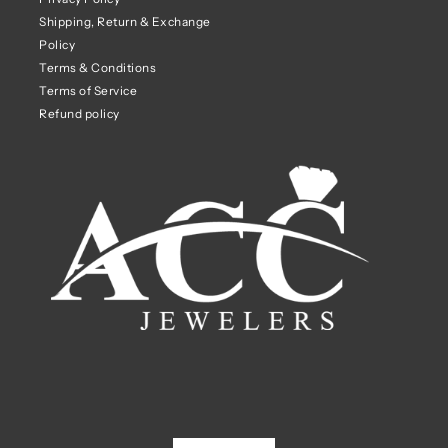
Shipping, Return & Exchange
Policy
Terms & Conditions
Terms of Service
Refund policy