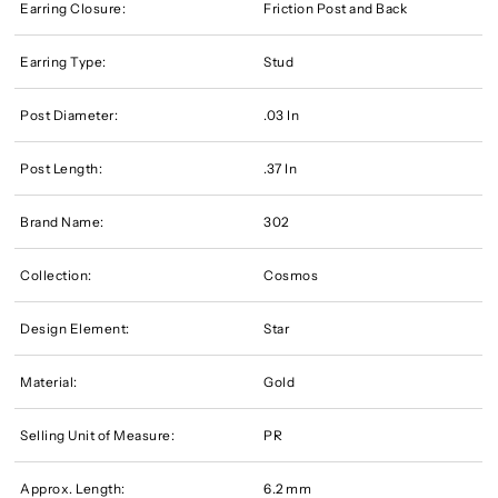
Earring Closure:
Friction Post and Back
Earring Type:
Stud
Post Diameter:
.03 In
Post Length:
.37 In
Brand Name:
302
Collection:
Cosmos
Design Element:
Star
Material:
Gold
Selling Unit of Measure:
PR
Approx. Length:
6.2 mm