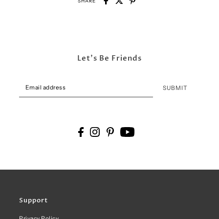
SHARE
Let's Be Friends
SUBMIT
Support
Privacy Policy