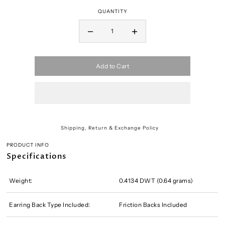
QUANTITY
Add to Cart
Shipping, Return & Exchange Policy
PRODUCT INFO
Specifications
Weight:
0.4134 DWT (0.64 grams)
Earring Back Type Included:
Friction Backs Included