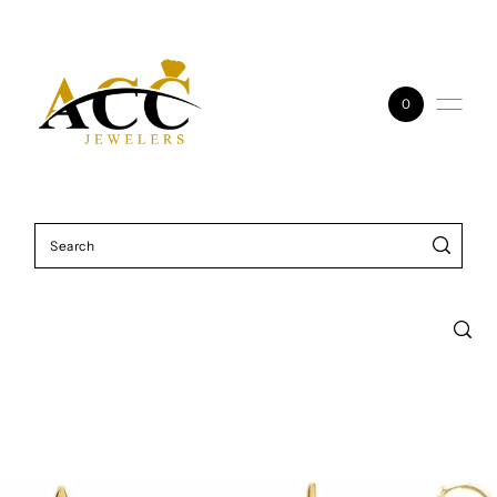
Skip to content
0