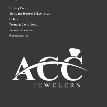
Privacy Policy
Shipping, Return & Exchange
Policy
Terms & Conditions
Terms of Service
Refund policy