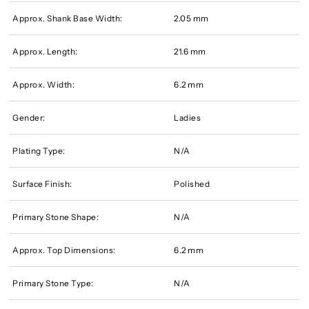
Approx. Shank Base Width:
2.05 mm
Approx. Length:
21.6 mm
Approx. Width:
6.2 mm
Gender:
Ladies
Plating Type:
N/A
Surface Finish:
Polished
Primary Stone Shape:
N/A
Approx. Top Dimensions:
6.2 mm
Primary Stone Type:
N/A