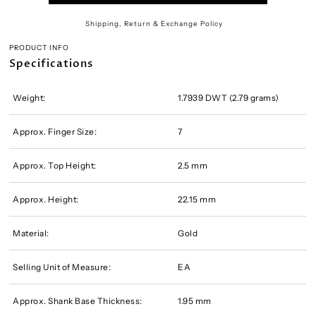
Shipping, Return & Exchange Policy
PRODUCT INFO
Specifications
Weight:
1.7939 DWT (2.79 grams)
Approx. Finger Size:
7
Approx. Top Height:
2.5 mm
Approx. Height:
22.15 mm
Material:
Gold
Selling Unit of Measure:
EA
Approx. Shank Base Thickness:
1.95 mm