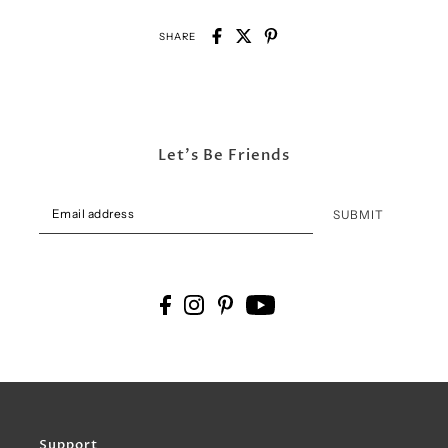
SHARE
Let's Be Friends
SUBMIT
Support