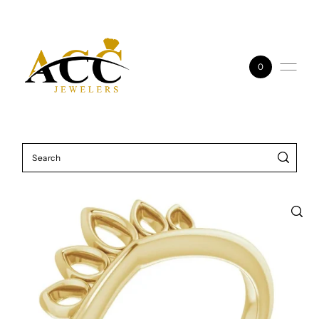
Skip to content
0