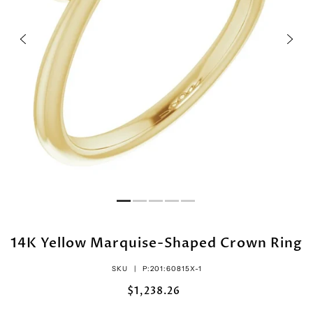
14K Yellow Marquise-Shaped Crown Ring
SKU |
P:201:60815X-1
$1,238.26