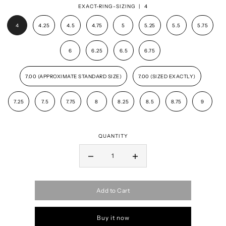
EXACT-RING-SIZING |
4
4
4.25
4.5
4.75
5
5.25
5.5
5.75
6
6.25
6.5
6.75
7.00 (APPROXIMATE STANDARD SIZE)
7.00 (SIZED EXACTLY)
7.25
7.5
7.75
8
8.25
8.5
8.75
9
QUANTITY
Add to Cart
Buy it now