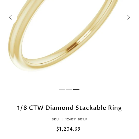
1/8 CTW Diamond Stackable Ring
SKU |
124011:601:P
$1,204.69