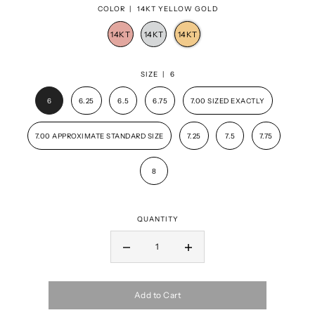
COLOR |
14KT YELLOW GOLD
SIZE |
6
6
6.25
6.5
6.75
7.00 SIZED EXACTLY
7.00 APPROXIMATE STANDARD SIZE
7.25
7.5
7.75
8
QUANTITY
Add to Cart