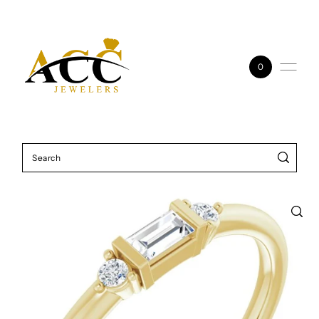
Skip to content
0