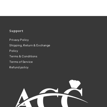
Support
Privacy Policy
Shipping, Return & Exchange
Policy
Terms & Conditions
Terms of Service
Refund policy