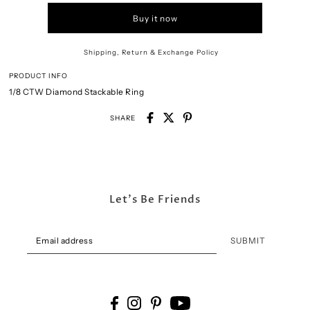
Buy it now
Shipping, Return & Exchange Policy
PRODUCT INFO
1/8 CTW Diamond Stackable Ring
SHARE
Let's Be Friends
SUBMIT