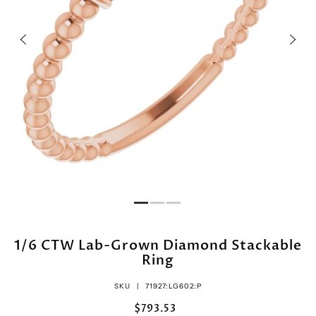
1/6 CTW Lab-Grown Diamond Stackable
Ring
SKU |
71927:LG602:P
$793.53