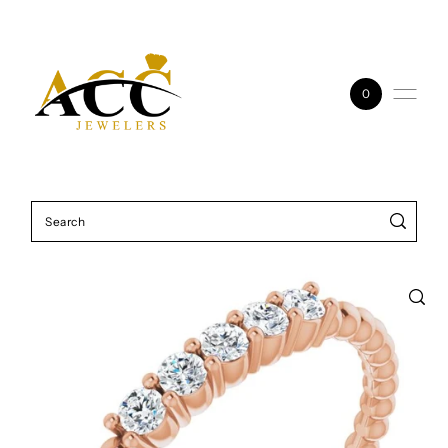
Skip to content
0