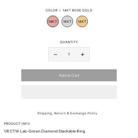
COLOR |
14KT ROSE GOLD
QUANTITY
Add to Cart
Shipping, Return & Exchange Policy
PRODUCT INFO
1/6 CTW Lab-Grown Diamond Stackable Ring