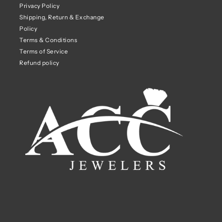
Privacy Policy
Shipping, Return & Exchange
Policy
Terms & Conditions
Terms of Service
Refund policy