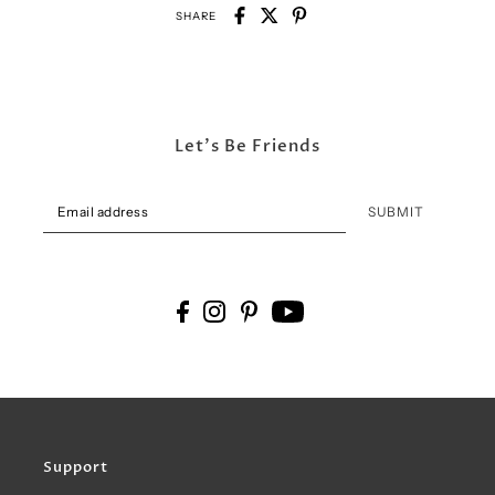
SHARE
Let's Be Friends
SUBMIT
Support