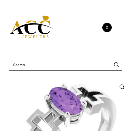
Skip to content
0