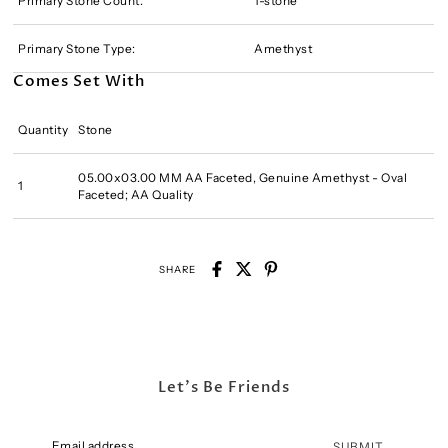
Primary Stone Count:
1-stone
Primary Stone Type:
Amethyst
Comes Set With
Quantity
Stone
05.00x03.00 MM AA Faceted, Genuine Amethyst - Oval
1
Faceted; AA Quality
SHARE
Let's Be Friends
SUBMIT