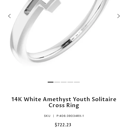
14K White Amethyst Youth Solitaire
Cross Ring
SKU |
P:406:39034RX-1
$722.23