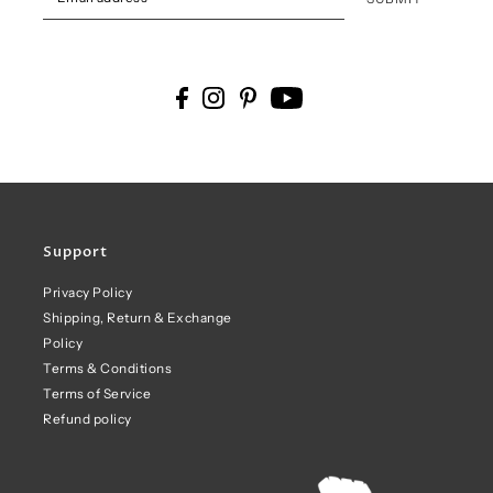
Support
Privacy Policy
Shipping, Return & Exchange
Policy
Terms & Conditions
Terms of Service
Refund policy