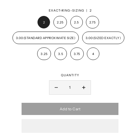
EXACT-RING-SIZING |
2
2
2.25
2.5
2.75
3.00(STANDARD APPROXIMATE SIZE)
3.00(SIZED EXACTLY)
3.25
3.5
3.75
4
QUANTITY
Add to Cart