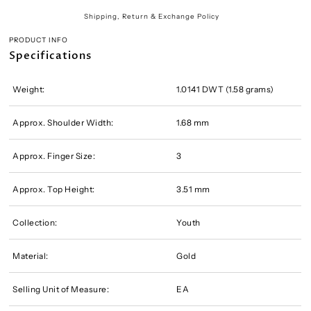
Shipping, Return & Exchange Policy
PRODUCT INFO
Specifications
Weight:
1.0141 DWT (1.58 grams)
Approx. Shoulder Width:
1.68 mm
Approx. Finger Size:
3
Approx. Top Height:
3.51 mm
Collection:
Youth
Material:
Gold
Selling Unit of Measure:
EA