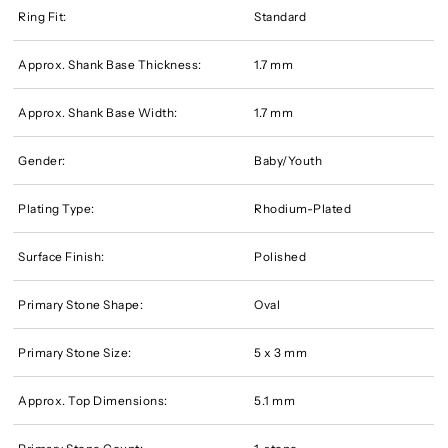
Ring Fit:
Standard
Approx. Shank Base Thickness:
1.7 mm
Approx. Shank Base Width:
1.7 mm
Gender:
Baby/Youth
Plating Type:
Rhodium-Plated
Surface Finish:
Polished
Primary Stone Shape:
Oval
Primary Stone Size:
5 x 3 mm
Approx. Top Dimensions:
5.1 mm