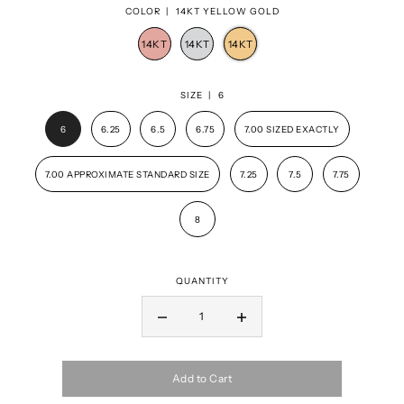
COLOR |
14KT YELLOW GOLD
SIZE |
6
6
6.25
6.5
6.75
7.00 SIZED EXACTLY
7.00 APPROXIMATE STANDARD SIZE
7.25
7.5
7.75
8
QUANTITY
Add to Cart