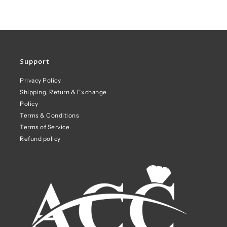
Support
Privacy Policy
Shipping, Return & Exchange
Policy
Terms & Conditions
Terms of Service
Refund policy