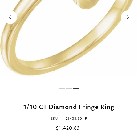
1/10 CT Diamond Fringe Ring
SKU |
123438:601:P
$1,420.83