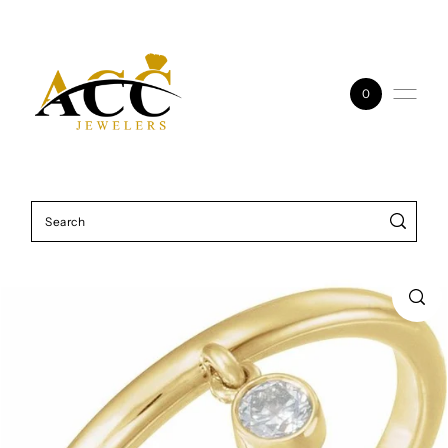
Skip to content
0