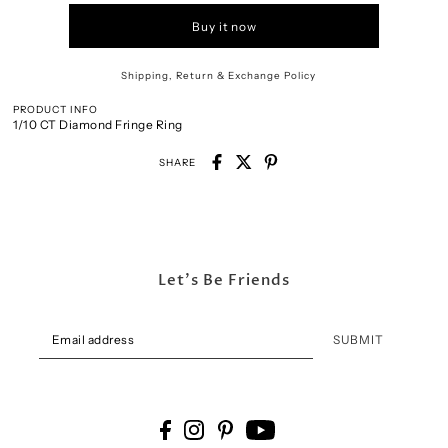
Buy it now
Shipping, Return & Exchange Policy
PRODUCT INFO
1/10 CT Diamond Fringe Ring
SHARE
Let's Be Friends
SUBMIT