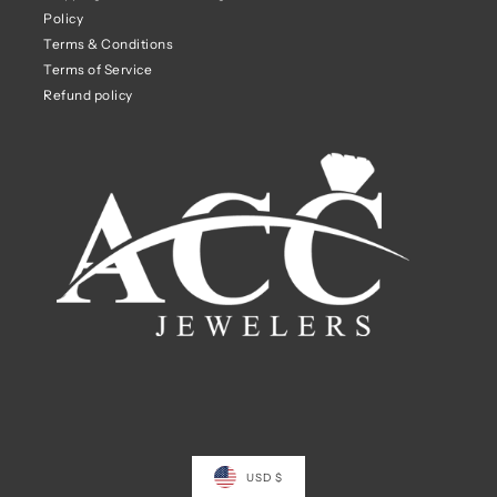
Policy
Terms & Conditions
Terms of Service
Refund policy
USD $