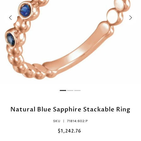
Natural Blue Sapphire Stackable Ring
SKU |
71814:602:P
$1,242.76