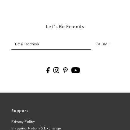
Let's Be Friends
SUBMIT
Support
Privacy Policy
Shipping, Return & Exchange