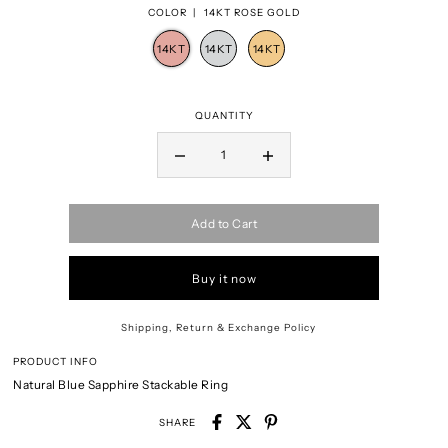
COLOR |
14KT ROSE GOLD
QUANTITY
Add to Cart
Buy it now
Shipping, Return & Exchange Policy
PRODUCT INFO
Natural Blue Sapphire Stackable Ring
SHARE