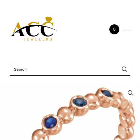
Skip to content
0