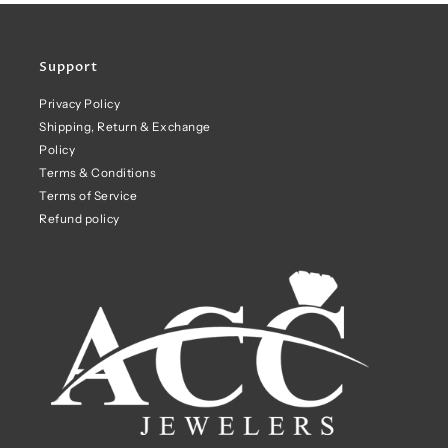
Support
Privacy Policy
Shipping, Return & Exchange
Policy
Terms & Conditions
Terms of Service
Refund policy