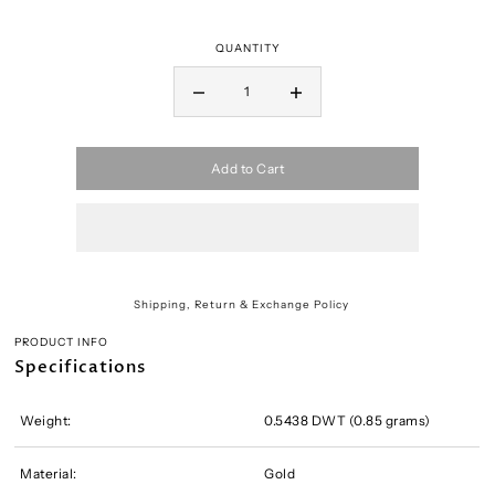
QUANTITY
Add to Cart
Shipping, Return & Exchange Policy
PRODUCT INFO
Specifications
Weight:
0.5438 DWT (0.85 grams)
Material:
Gold