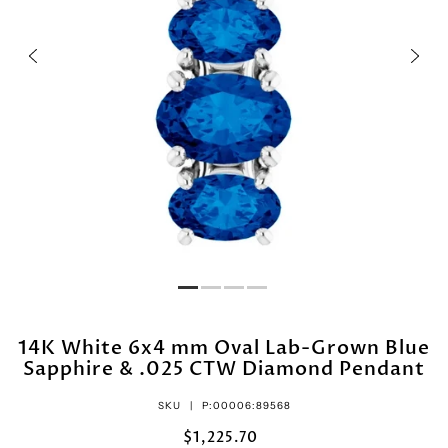
14K White 6x4 mm Oval Lab-Grown Blue
Sapphire & .025 CTW Diamond Pendant
SKU |
P:00006:89568
$1,225.70