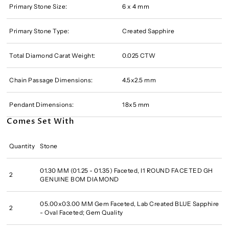
Primary Stone Size:
6 x 4 mm
Primary Stone Type:
Created Sapphire
Total Diamond Carat Weight:
0.025 CTW
Chain Passage Dimensions:
4.5x2.5 mm
Pendant Dimensions:
18x5 mm
Comes Set With
Quantity
Stone
01.30 MM (01.25 - 01.35) Faceted, I1 ROUND FACETED GH
2
GENUINE BOM DIAMOND
05.00x03.00 MM Gem Faceted, Lab Created BLUE Sapphire
2
- Oval Faceted; Gem Quality