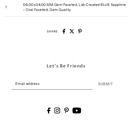
06.00x04.00 MM Gem Faceted, Lab Created BLUE Sapphire
1
- Oval Faceted; Gem Quality
SHARE
Let's Be Friends
SUBMIT