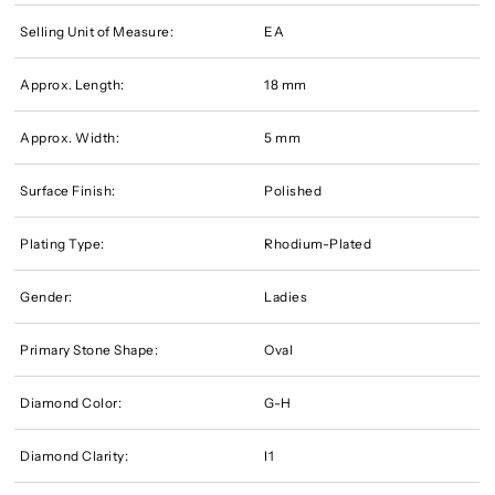
Selling Unit of Measure:
EA
Approx. Length:
18 mm
Approx. Width:
5 mm
Surface Finish:
Polished
Plating Type:
Rhodium-Plated
Gender:
Ladies
Primary Stone Shape:
Oval
Diamond Color:
G-H
Diamond Clarity:
I1