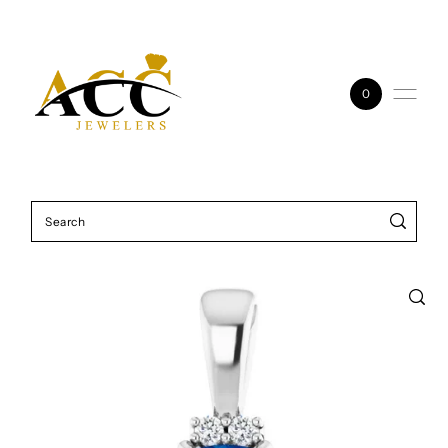
Skip to content
0