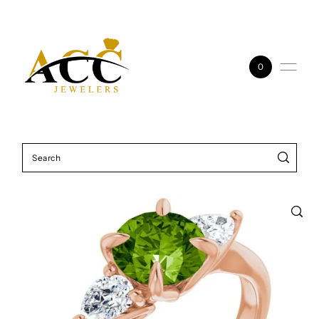
Skip to content
0