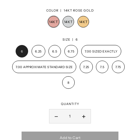
COLOR |
14KT ROSE GOLD
SIZE |
6
6
6.25
6.5
6.75
7.00 SIZED EXACTLY
7.00 APPROXIMATE STANDARD SIZE
7.25
7.5
7.75
8
QUANTITY
Add to Cart