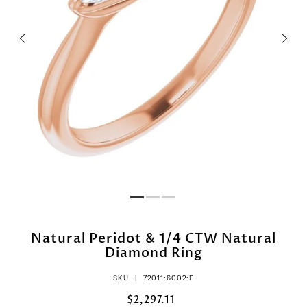
Natural Peridot & 1/4 CTW Natural
Diamond Ring
SKU |
72011:6002:P
$2,297.11