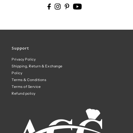
Support
Privacy Policy
Shipping, Return & Exchange
Policy
Terms & Conditions
Terms of Service
Refund policy