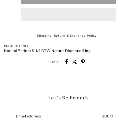
Shipping, Return & Exchange Policy
PRODUCT INFO
Natural Peridot & 1/4 CTW Natural Diamond Ring
SHARE
Let's Be Friends
SUBMIT