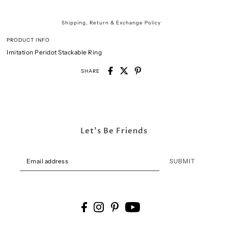
Shipping, Return & Exchange Policy
PRODUCT INFO
Imitation Peridot Stackable Ring
SHARE
Let's Be Friends
SUBMIT