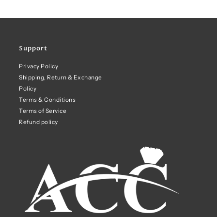
Support
Privacy Policy
Shipping, Return & Exchange
Policy
Terms & Conditions
Terms of Service
Refund policy