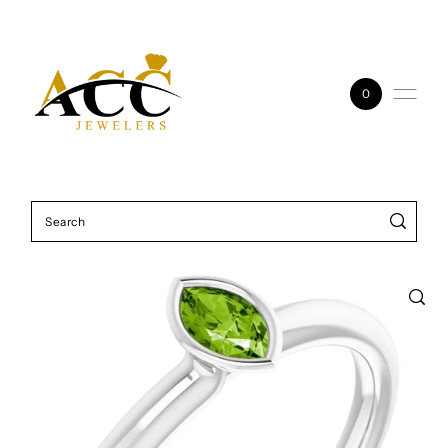
Skip to content
0