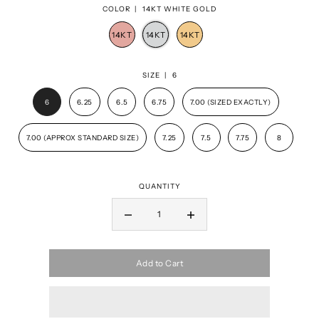
COLOR |
14KT WHITE GOLD
SIZE |
6
6
6.25
6.5
6.75
7.00 (SIZED EXACTLY)
7.00 (APPROX STANDARD SIZE)
7.25
7.5
7.75
8
QUANTITY
Add to Cart