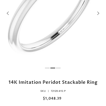
14K Imitation Peridot Stackable Ring
SKU |
72129:415:P
$1,048.39