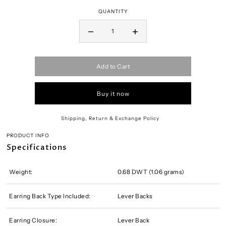
QUANTITY
Add to Cart
Buy it now
Shipping, Return & Exchange Policy
PRODUCT INFO
Specifications
Weight:
0.68 DWT (1.06 grams)
Earring Back Type Included:
Lever Backs
Earring Closure:
Lever Back