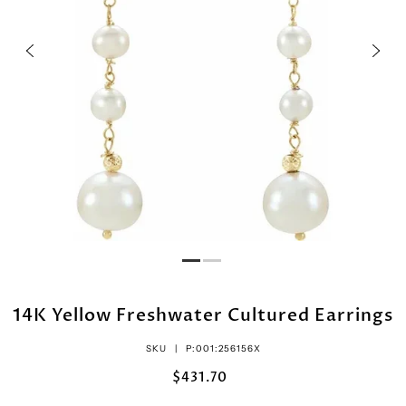
14K Yellow Freshwater Cultured Earrings
SKU |
P:001:256156X
$431.70