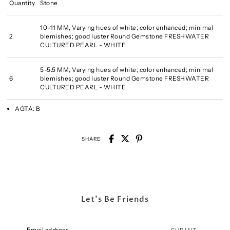
Quantity
Stone
10-11 MM, Varying hues of white; color enhanced; minimal
2
blemishes; good luster Round Gemstone FRESHWATER
CULTURED PEARL - WHITE
5-5.5 MM, Varying hues of white; color enhanced; minimal
6
blemishes; good luster Round Gemstone FRESHWATER
CULTURED PEARL - WHITE
AGTA:
B
SHARE
Let's Be Friends