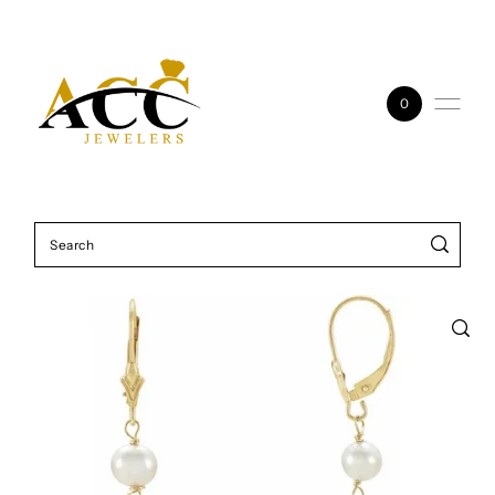
Skip to content
0