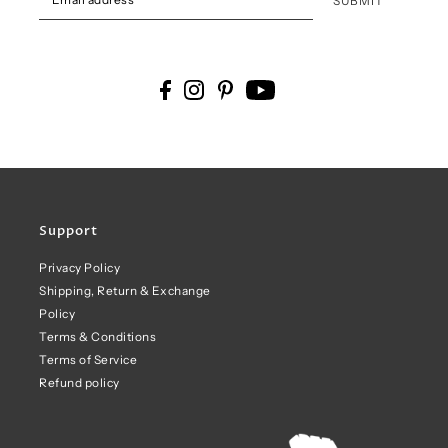
SUBMIT
Support
Privacy Policy
Shipping, Return & Exchange
Policy
Terms & Conditions
Terms of Service
Refund policy