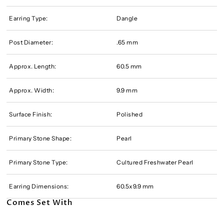
Earring Type:
Dangle
Post Diameter:
.65 mm
Approx. Length:
60.5 mm
Approx. Width:
9.9 mm
Surface Finish:
Polished
Primary Stone Shape:
Pearl
Primary Stone Type:
Cultured Freshwater Pearl
Earring Dimensions:
60.5x9.9 mm
Comes Set With