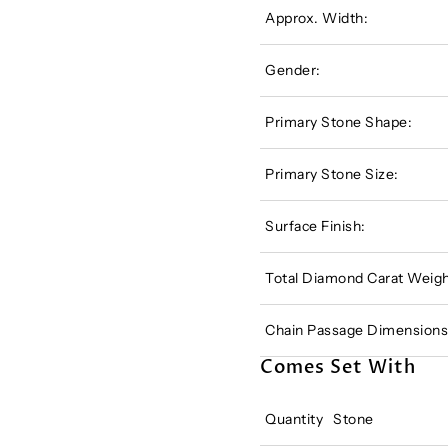
Approx. Width:
Gender:
Primary Stone Shape:
Primary Stone Size:
Surface Finish:
Total Diamond Carat Weigh
Chain Passage Dimensions
Comes Set With
Quantity
Stone