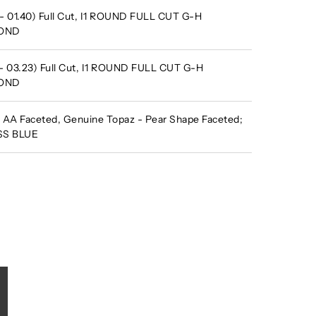
- 01.40) Full Cut, I1 ROUND FULL CUT G-H
MOND
 - 03.23) Full Cut, I1 ROUND FULL CUT G-H
MOND
AA Faceted, Genuine Topaz - Pear Shape Faceted;
ISS BLUE