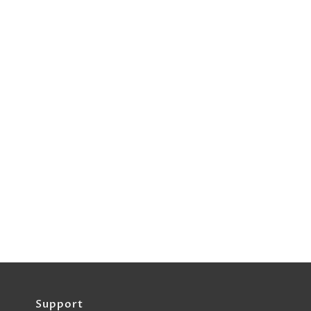
Support