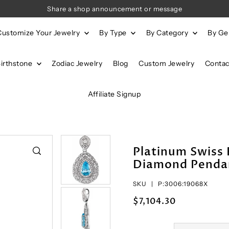
Share a shop announcement or message
Customize Your Jewelry
By Type
By Category
By G
Birthstone
Zodiac Jewelry
Blog
Custom Jewelry
Contac
Affiliate Signup
Platinum Swiss 
Diamond Penda
SKU |
P:3006:19068X
$7,104.30