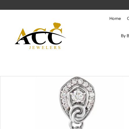
Skip to content
Home
By 