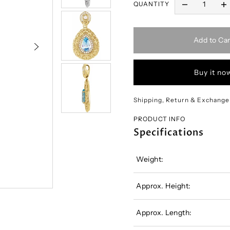
QUANTITY
Add to Car
Buy it no
Shipping, Return & Exchange
PRODUCT INFO
Specifications
Weight:
Approx. Height:
Approx. Length: