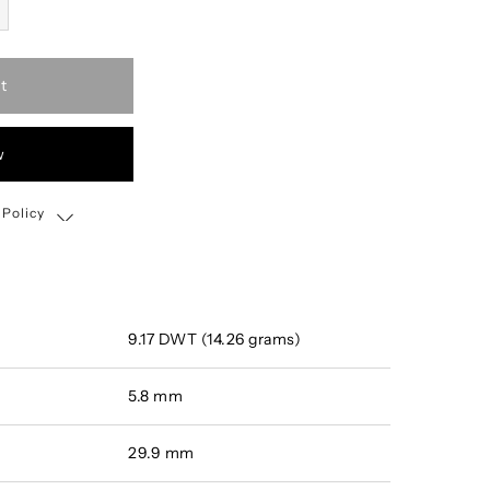
t
w
 Policy
Shipping, Return & Exchange Policy
9.17 DWT (14.26 grams)
5.8 mm
29.9 mm