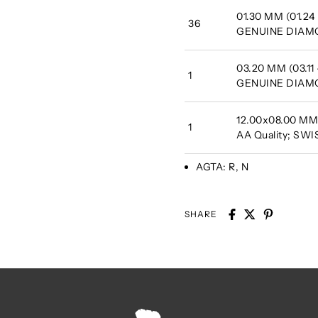
01.30 MM (01.24 
36
GENUINE DIA
03.20 MM (03.11
1
GENUINE DIA
12.00x08.00 MM 
1
AA Quality; SW
AGTA:
R, N
SHARE