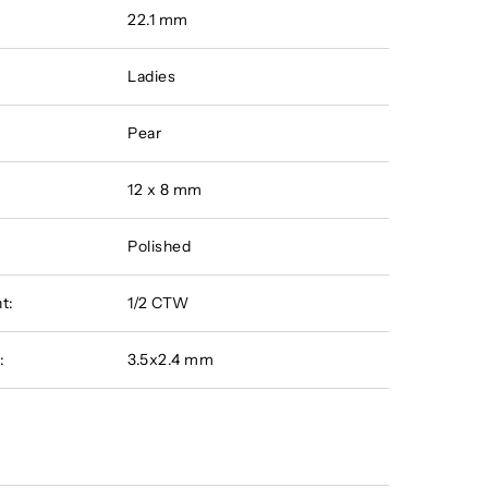
22.1 mm
Ladies
Pear
12 x 8 mm
Polished
t:
1/2 CTW
:
3.5x2.4 mm