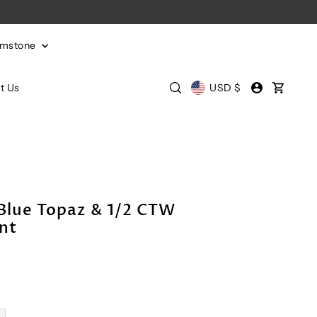
emstone
t Us
USD $
Blue Topaz & 1/2 CTW
nt