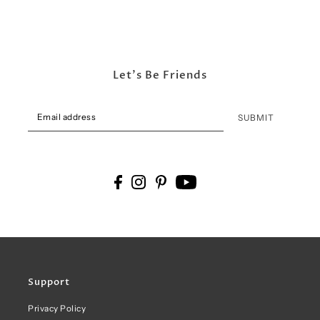
Let's Be Friends
SUBMIT
Support
Privacy Policy