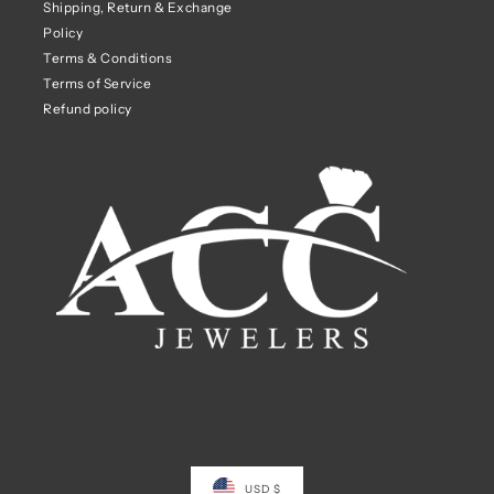
Shipping, Return & Exchange
Policy
Terms & Conditions
Terms of Service
Refund policy
USD $