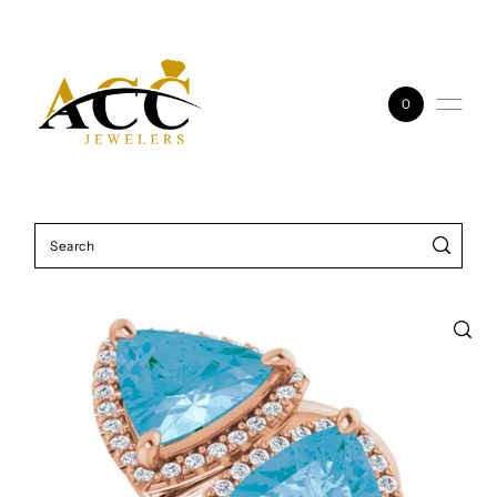
Skip to content
0