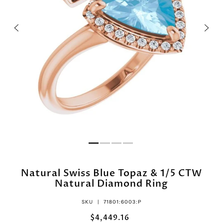
Natural Swiss Blue Topaz & 1/5 CTW
Natural Diamond Ring
SKU |
71801:6003:P
$4,449.16