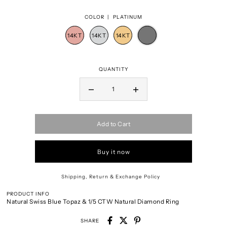
COLOR |
PLATINUM
QUANTITY
Add to Cart
Buy it now
Shipping, Return & Exchange Policy
PRODUCT INFO
Natural Swiss Blue Topaz & 1/5 CTW Natural Diamond Ring
SHARE