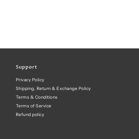
Support
Privacy Policy
Shipping, Return & Exchange Policy
Terms & Conditions
Terms of Service
Refund policy