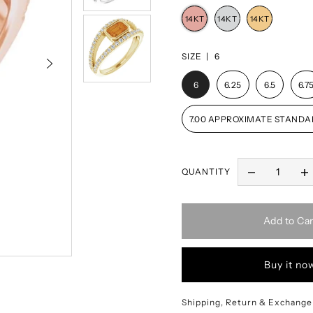
SIZE |
6
6
6.25
6.5
6.7
7.00 APPROXIMATE STANDA
QUANTITY
Add to Car
Buy it no
Shipping, Return & Exchange