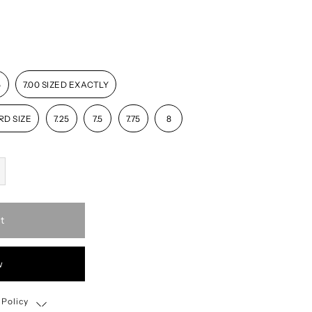
5
7.00 SIZED EXACTLY
RD SIZE
7.25
7.5
7.75
8
t
w
 Policy