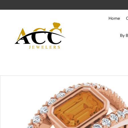
Skip to content
Home
By 