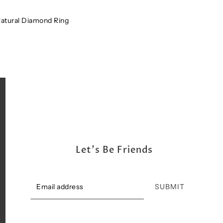
Shipping, Return & Exchange Policy
Natural Diamond Ring
Let's Be Friends
SUBMIT