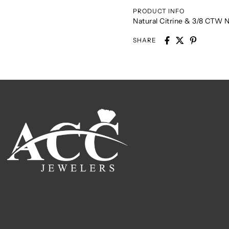
PRODUCT INFO
Natural Citrine & 3/8 CTW 
SHARE