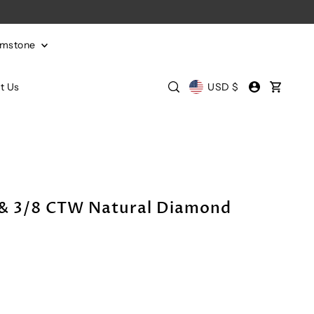
emstone
t Us
USD $
e & 3/8 CTW Natural Diamond