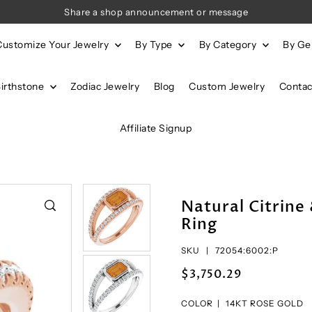
Share a shop announcement or message
Customize Your Jewelry
By Type
By Category
By G
Birthstone
Zodiac Jewelry
Blog
Custom Jewelry
Contac
Affiliate Signup
Natural Citrin
Ring
SKU |
72054:6002:P
$3,750.29
COLOR |
14KT ROSE GOLD