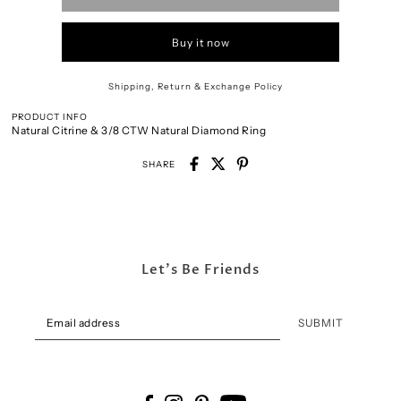
Buy it now
Shipping, Return & Exchange Policy
PRODUCT INFO
Natural Citrine & 3/8 CTW Natural Diamond Ring
SHARE
Let's Be Friends
SUBMIT