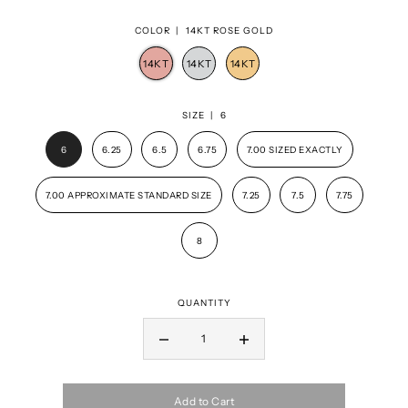
COLOR |
14KT ROSE GOLD
SIZE |
6
6
6.25
6.5
6.75
7.00 SIZED EXACTLY
7.00 APPROXIMATE STANDARD SIZE
7.25
7.5
7.75
8
QUANTITY
Add to Cart