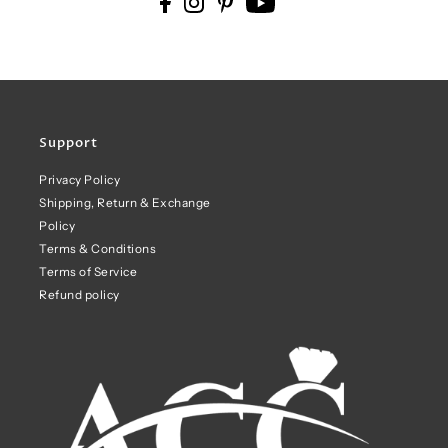
Support
Privacy Policy
Shipping, Return & Exchange
Policy
Terms & Conditions
Terms of Service
Refund policy