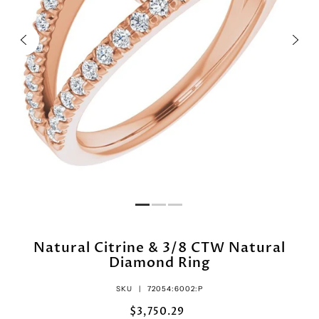
Natural Citrine & 3/8 CTW Natural
Diamond Ring
SKU |
72054:6002:P
$3,750.29