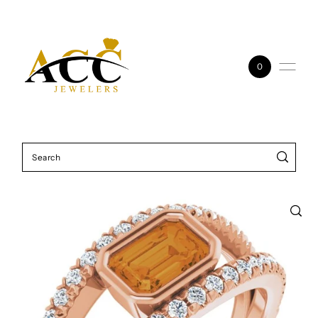
Skip to content
0