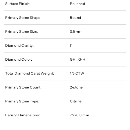
Surface Finish:
Polished
Primary Stone Shape:
Round
Primary Stone Size:
3.5 mm
Diamond Clarity:
I1
Diamond Color:
GHI, G-H
Total Diamond Carat Weight:
1/5 CTW
Primary Stone Count:
2-stone
Primary Stone Type:
Citrine
Earring Dimensions:
7.2x6.8 mm