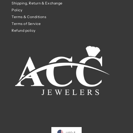
Shipping, Return & Exchange
Policy
Terms & Conditions
Terms of Service
Refund policy
USD $