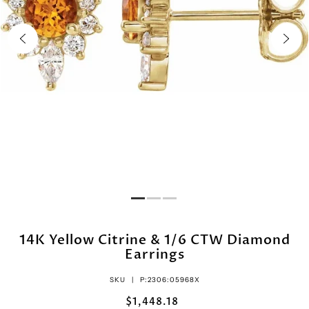
14K Yellow Citrine & 1/6 CTW Diamond
Earrings
SKU |
P:2306:05968X
$1,448.18