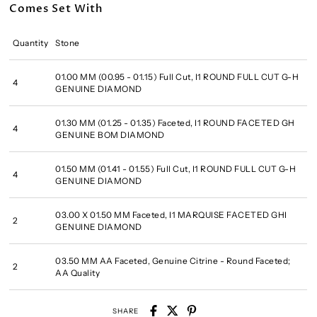
Comes Set With
Quantity
Stone
01.00 MM (00.95 - 01.15) Full Cut, I1 ROUND FULL CUT G-H
4
GENUINE DIAMOND
01.30 MM (01.25 - 01.35) Faceted, I1 ROUND FACETED GH
4
GENUINE BOM DIAMOND
01.50 MM (01.41 - 01.55) Full Cut, I1 ROUND FULL CUT G-H
4
GENUINE DIAMOND
03.00 X 01.50 MM Faceted, I1 MARQUISE FACETED GHI
2
GENUINE DIAMOND
03.50 MM AA Faceted, Genuine Citrine - Round Faceted;
2
AA Quality
SHARE