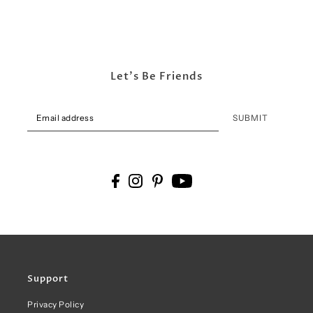
Let's Be Friends
SUBMIT
Support
Privacy Policy