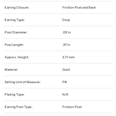
Earring Closure:
Friction Post and Back
Earring Type:
Drop
Post Diameter:
.03 In
Post Length:
.37 In
Approx. Height:
3.71 mm
Material:
Gold
Selling Unit of Measure:
PR
Plating Type:
N/A
Earring Post Type:
Friction Post