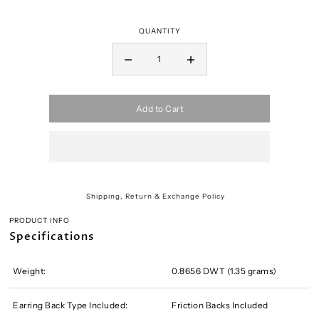
QUANTITY
Add to Cart
Shipping, Return & Exchange Policy
PRODUCT INFO
Specifications
Weight:
0.8656 DWT (1.35 grams)
Earring Back Type Included:
Friction Backs Included