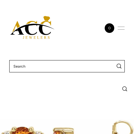
Skip to content
0