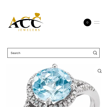
Skip to content
0