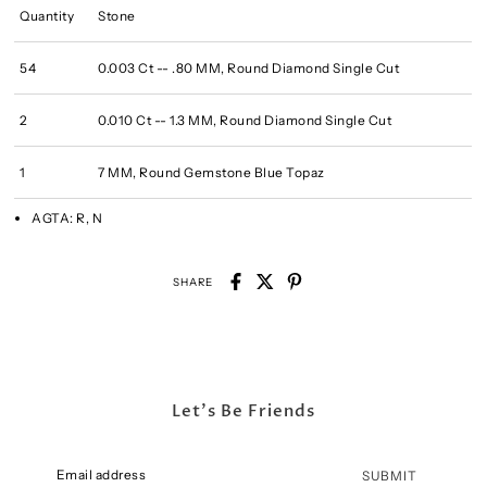
Quantity
Stone
54
0.003 Ct -- .80 MM, Round Diamond Single Cut
2
0.010 Ct -- 1.3 MM, Round Diamond Single Cut
1
7 MM, Round Gemstone Blue Topaz
AGTA:
R, N
SHARE
Let's Be Friends
SUBMIT