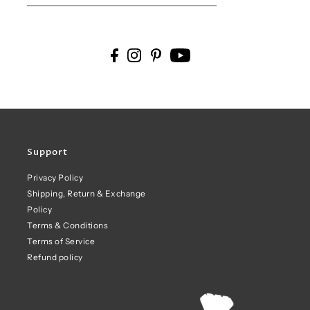
Support
Privacy Policy
Shipping, Return & Exchange
Policy
Terms & Conditions
Terms of Service
Refund policy