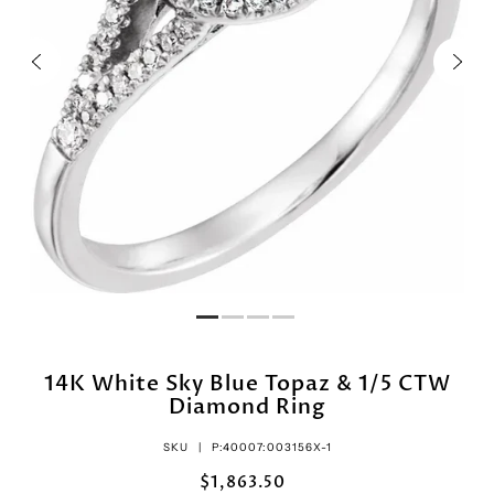
14K White Sky Blue Topaz & 1/5 CTW
Diamond Ring
SKU |
P:40007:003156X-1
$1,863.50