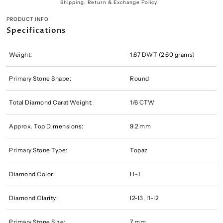
Shipping, Return & Exchange Policy
PRODUCT INFO
Specifications
Weight:
1.67 DWT (2.60 grams)
Primary Stone Shape:
Round
Total Diamond Carat Weight:
1/6 CTW
Approx. Top Dimensions:
9.2 mm
Primary Stone Type:
Topaz
Diamond Color:
H-J
Diamond Clarity:
I2-I3, I1-I2
Primary Stone Size:
7 mm