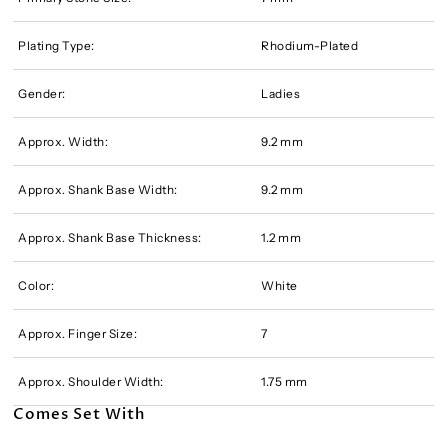
Plating Type:
Rhodium-Plated
Gender:
Ladies
Approx. Width:
9.2 mm
Approx. Shank Base Width:
9.2 mm
Approx. Shank Base Thickness:
1.2 mm
Color:
White
Approx. Finger Size:
7
Approx. Shoulder Width:
1.75 mm
Comes Set With