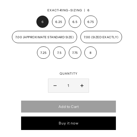
EXACT-RING-SIZING |
6
6
6.25
6.5
6.75
7.00 (APPROXIMATE STANDARD SIZE)
7.00 (SIZED EXACTLY)
7.25
7.5
7.75
8
QUANTITY
Add to Cart
Buy it now