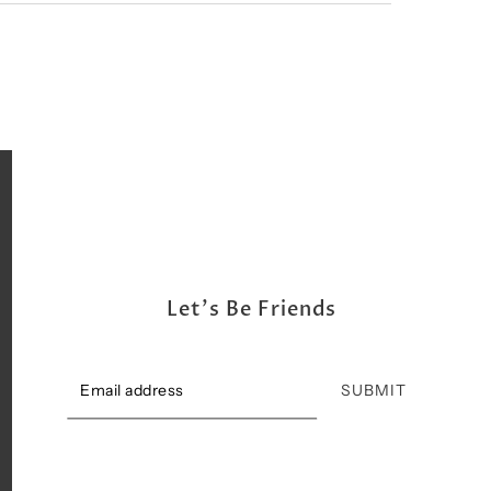
Let's Be Friends
SUBMIT