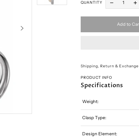
QUANTITY
Add to Car
Shipping, Return & Exchange
PRODUCT INFO
Specifications
Weight:
Clasp Type:
Design Element: