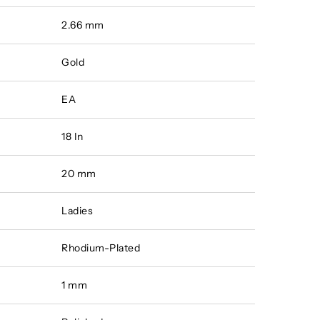
2.66 mm
Gold
EA
18 In
20 mm
Ladies
Rhodium-Plated
1 mm