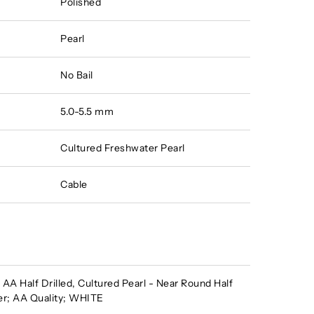
Polished
Pearl
No Bail
5.0-5.5 mm
Cultured Freshwater Pearl
Cable
A Half Drilled, Cultured Pearl - Near Round Half
er; AA Quality; WHITE