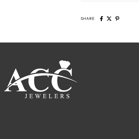
SHARE