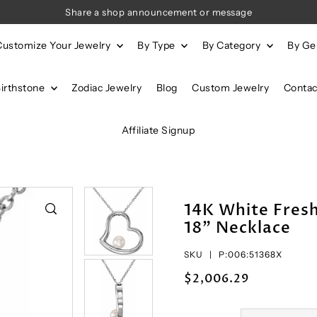
Share a shop announcement or message
Customize Your Jewelry
By Type
By Category
By G
Birthstone
Zodiac Jewelry
Blog
Custom Jewelry
Contac
Affiliate Signup
14K White Fres
18" Necklace
SKU |
P:006:51368X
$2,006.29