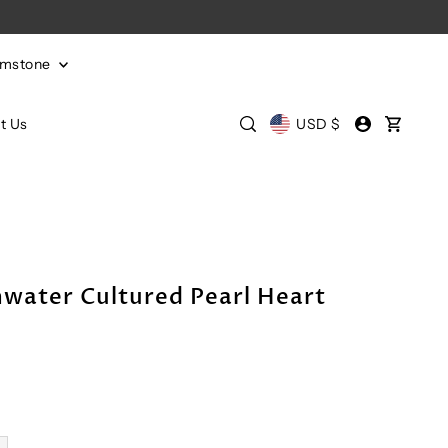
emstone
t Us
USD $
hwater Cultured Pearl Heart