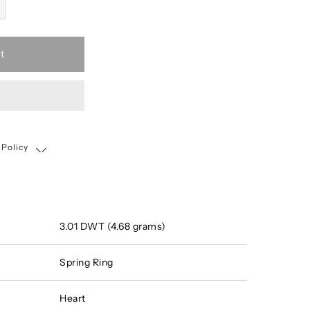
t
 Policy
Shipping, Return & Exchange Policy
3.01 DWT (4.68 grams)
Spring Ring
Heart