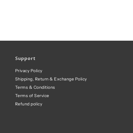
Support
Privacy Policy
Shipping, Return & Exchange Policy
Terms & Conditions
Terms of Service
Refund policy