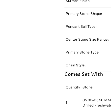
Surface Finish:
Primary Stone Shape:
Pendant Bail Type:
Center Stone Size Range:
Primary Stone Type:
Chain Style:
Comes Set With
Quantity
Stone
05.00-05.50 MM A
1
Drilled Freshwat