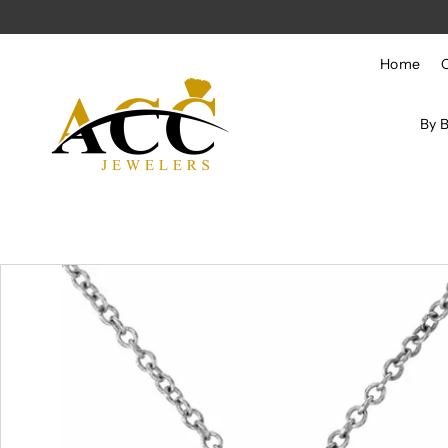
Skip to content
Home
By 