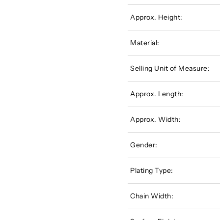
Approx. Height:
Material:
Selling Unit of Measure:
Approx. Length:
Approx. Width:
Gender:
Plating Type:
Chain Width: