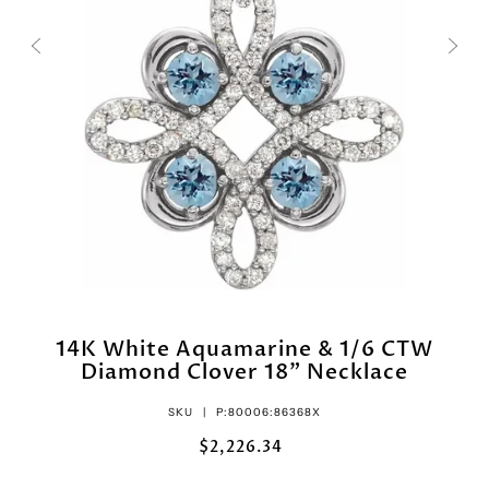
14K White Aquamarine & 1/6 CTW
Diamond Clover 18" Necklace
SKU |
P:80006:86368X
$2,226.34