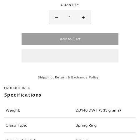
QUANTITY
Add to Cart
Shipping, Return & Exchange Policy
PRODUCT INFO
Specifications
Weight:
2.0146 DWT (3.13 grams)
Clasp Type:
Spring Ring