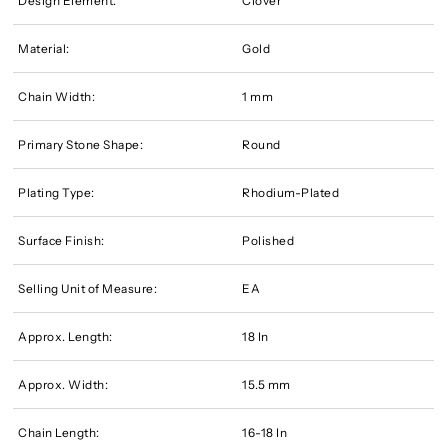
Design Element:
Clover
Material:
Gold
Chain Width:
1 mm
Primary Stone Shape:
Round
Plating Type:
Rhodium-Plated
Surface Finish:
Polished
Selling Unit of Measure:
EA
Approx. Length:
18 In
Approx. Width:
15.5 mm
Chain Length:
16-18 In