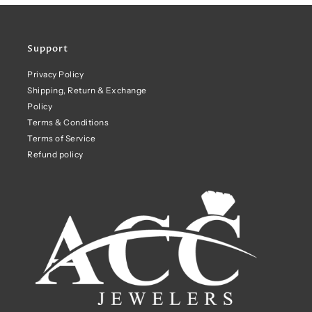
Support
Privacy Policy
Shipping, Return & Exchange
Policy
Terms & Conditions
Terms of Service
Refund policy