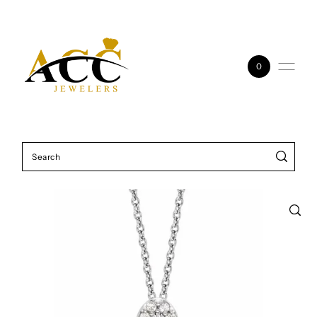
Skip to content
0