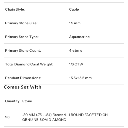
Chain Style:
Cable
Primary Stone Size:
1.5 mm
Primary Stone Type:
Aquamarine
Primary Stone Count:
4-stone
Total Diamond Carat Weight:
1/6 CTW
Pendant Dimensions:
15.5x15.5 mm
Comes Set With
Quantity
Stone
.80 MM (.75 - .84) Faceted, I1 ROUND FACETED GH
56
GENUINE BOM DIAMOND