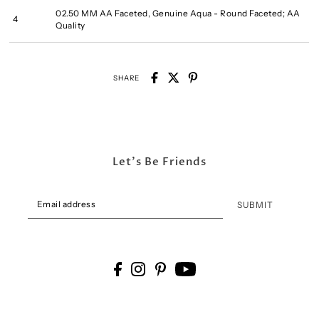
02.50 MM AA Faceted, Genuine Aqua - Round Faceted; AA
4
Quality
SHARE
Let's Be Friends
SUBMIT