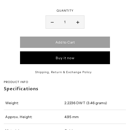
QUANTITY
Add to Cart
Buy it now
Shipping, Return & Exchange Policy
PRODUCT INFO
Specifications
Weight:
2.2236 DWT (3.46 grams)
Approx. Height:
4.95 mm