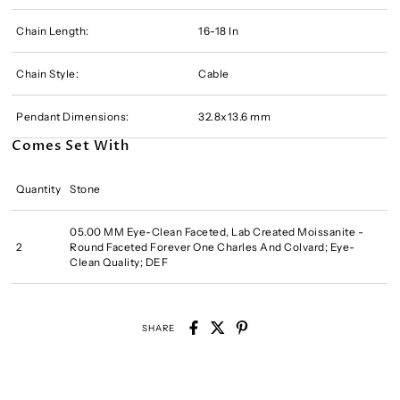
Chain Length:
16-18 In
Chain Style:
Cable
Pendant Dimensions:
32.8x13.6 mm
Comes Set With
Quantity
Stone
05.00 MM Eye-Clean Faceted, Lab Created Moissanite -
2
Round Faceted Forever One Charles And Colvard; Eye-
Clean Quality; DEF
SHARE