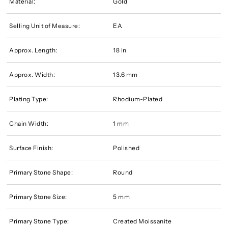
Material:
Gold
Selling Unit of Measure:
EA
Approx. Length:
18 In
Approx. Width:
13.6 mm
Plating Type:
Rhodium-Plated
Chain Width:
1 mm
Surface Finish:
Polished
Primary Stone Shape:
Round
Primary Stone Size:
5 mm
Primary Stone Type:
Created Moissanite