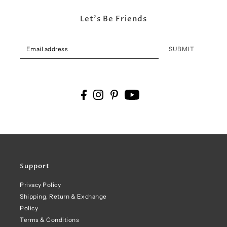
Let's Be Friends
SUBMIT
Support
Privacy Policy
Shipping, Return & Exchange
Policy
Terms & Conditions