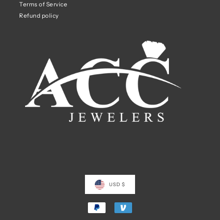
Terms of Service
Refund policy
USD $