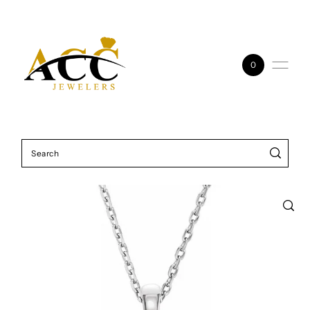
Skip to content
0