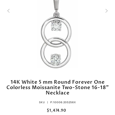
14K White 5 mm Round Forever One
Colorless Moissanite Two-Stone 16-18"
Necklace
SKU |
P:10006:205256X
$1,474.90