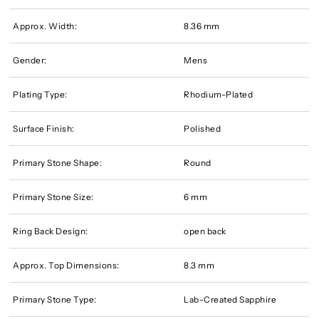
Approx. Width:
8.36 mm
Gender:
Mens
Plating Type:
Rhodium-Plated
Surface Finish:
Polished
Primary Stone Shape:
Round
Primary Stone Size:
6 mm
Ring Back Design:
open back
Approx. Top Dimensions:
8.3 mm
Primary Stone Type:
Lab-Created Sapphire