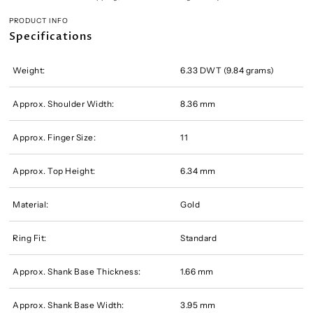
PRODUCT INFO
Specifications
Weight:
6.33 DWT (9.84 grams)
Approx. Shoulder Width:
8.36 mm
Approx. Finger Size:
11
Approx. Top Height:
6.34 mm
Material:
Gold
Ring Fit:
Standard
Approx. Shank Base Thickness:
1.66 mm
Approx. Shank Base Width:
3.95 mm