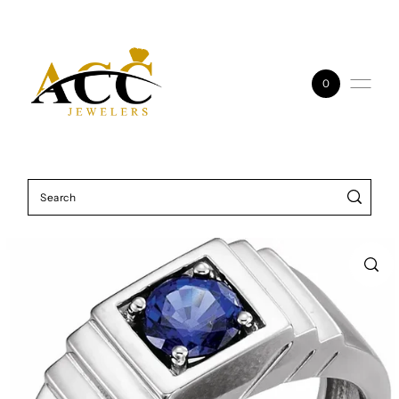
Skip to content
0