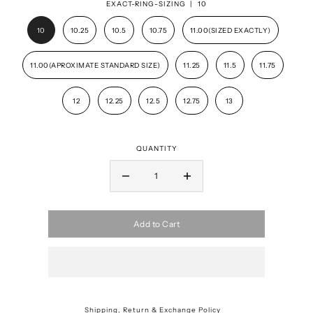
EXACT-RING-SIZING |
10
10
10.25
10.5
10.75
11.00(SIZED EXACTLY)
11.00(APROXIMATE STANDARD SIZE)
11.25
11.5
11.75
12
12.25
12.5
12.75
13
QUANTITY
Add to Cart
Shipping, Return & Exchange Policy