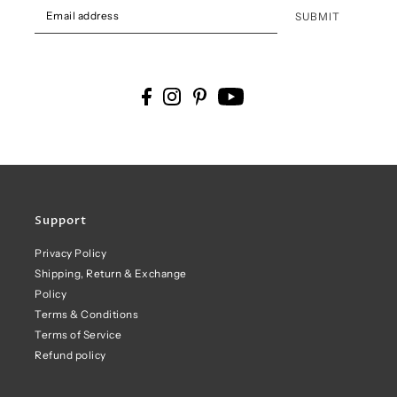
SUBMIT
Support
Privacy Policy
Shipping, Return & Exchange
Policy
Terms & Conditions
Terms of Service
Refund policy