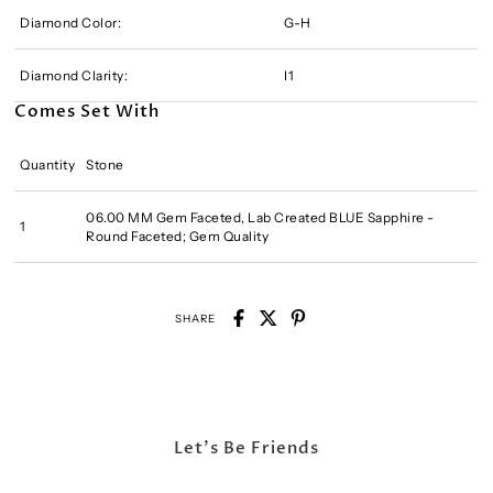
Diamond Color:
G-H
Diamond Clarity:
I1
Comes Set With
Quantity
Stone
06.00 MM Gem Faceted, Lab Created BLUE Sapphire -
1
Round Faceted; Gem Quality
SHARE
Let's Be Friends