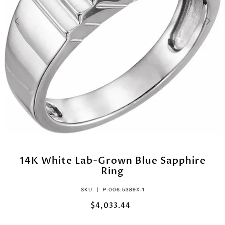
14K White Lab-Grown Blue Sapphire
Ring
SKU |
P:006:5389X-1
$4,033.44