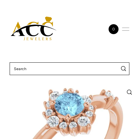
Skip to content
0