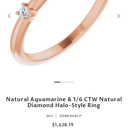
Natural Aquamarine & 1/6 CTW Natural
Diamond Halo-Style Ring
SKU |
72088:6045:P
$1,628.19