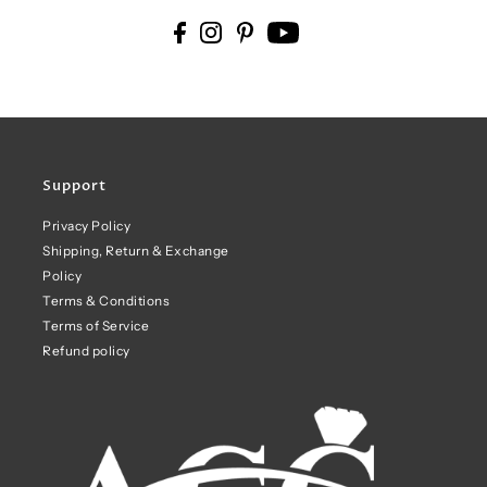
Support
Privacy Policy
Shipping, Return & Exchange
Policy
Terms & Conditions
Terms of Service
Refund policy