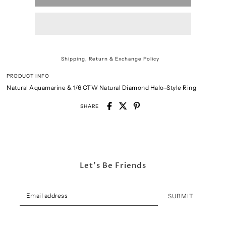
Shipping, Return & Exchange Policy
PRODUCT INFO
Natural Aquamarine & 1/6 CTW Natural Diamond Halo-Style Ring
SHARE
Let's Be Friends
SUBMIT