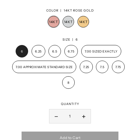
COLOR |
14KT ROSE GOLD
SIZE |
6
6
6.25
6.5
6.75
7.00 SIZED EXACTLY
7.00 APPROXIMATE STANDARD SIZE
7.25
7.5
7.75
8
QUANTITY
Add to Cart