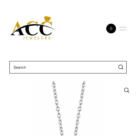
Skip to content
0