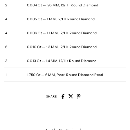
2
0.004 Ct -- .95 MM, I2/H+ Round Diamond
4
0.005 Ct -- 1 MM, I2/H+ Round Diamond
4
0.006 Ct -- 1.1 MM, I2/H+ Round Diamond
6
0.010 Ct -- 1.3 MM, I2/H+ Round Diamond
3
0.013 Ct -- 1.4 MM, I2/H+ Round Diamond
1
1.750 Ct -- 6 MM, Pearl Round Diamond Pearl
SHARE