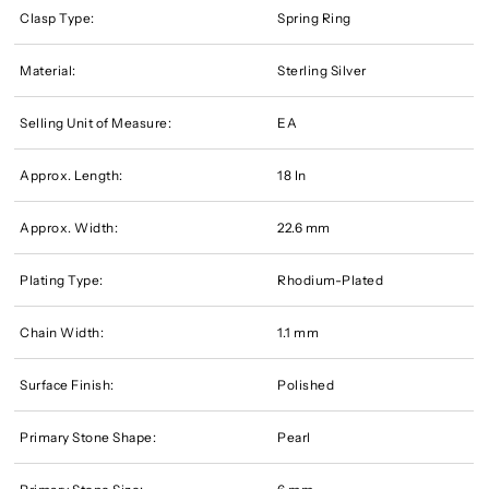
Clasp Type:
Spring Ring
Material:
Sterling Silver
Selling Unit of Measure:
EA
Approx. Length:
18 In
Approx. Width:
22.6 mm
Plating Type:
Rhodium-Plated
Chain Width:
1.1 mm
Surface Finish:
Polished
Primary Stone Shape:
Pearl