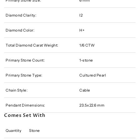
Primary Stone Size:
6 mm
Diamond Clarity:
I2
Diamond Color:
H+
Total Diamond Carat Weight:
1/6 CTW
Primary Stone Count:
1-stone
Primary Stone Type:
Cultured Pearl
Chain Style:
Cable
Pendant Dimensions:
23.5x22.6 mm
Comes Set With
Quantity
Stone