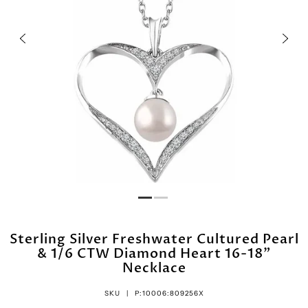
Sterling Silver Freshwater Cultured Pearl
& 1/6 CTW Diamond Heart 16-18"
Necklace
SKU |
P:10006:809256X