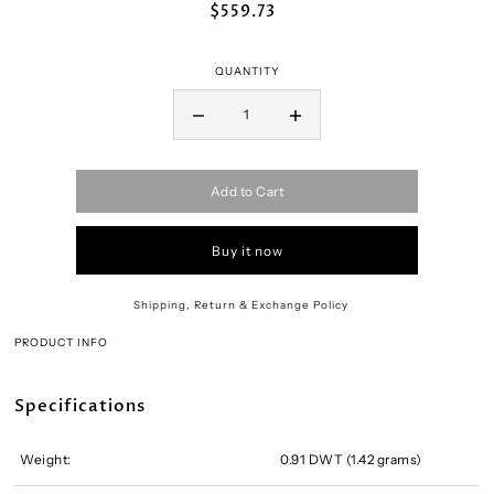
$559.73
QUANTITY
Add to Cart
Buy it now
Shipping, Return & Exchange Policy
PRODUCT INFO
Specifications
Weight:
0.91 DWT (1.42 grams)