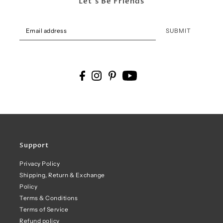
Let's Be Friends
SUBMIT
Support
Privacy Policy
Shipping, Return & Exchange
Policy
Terms & Conditions
Terms of Service
Refund policy