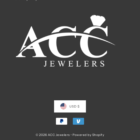
USD $
© 2026 ACC Jewelers
•
Powered by Shopify