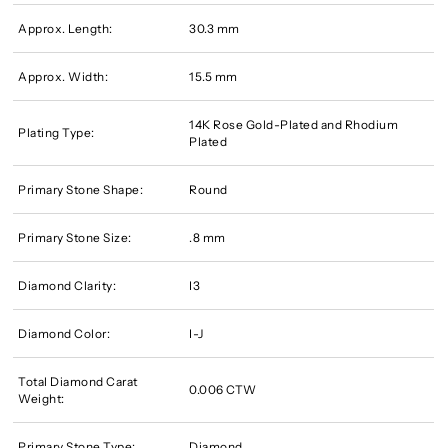
Approx. Length:
30.3 mm
Approx. Width:
15.5 mm
14K Rose Gold-Plated and Rhodium
Plating Type:
Plated
Primary Stone Shape:
Round
Primary Stone Size:
.8 mm
Diamond Clarity:
I3
Diamond Color:
I-J
Total Diamond Carat
0.006 CTW
Weight:
Primary Stone Type:
Diamond