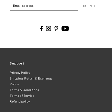
SUBMIT
Support
Privacy Policy
Shipping, Return & Exchange
Policy
Terms & Conditions
Terms of Service
Refund policy