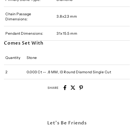
Chain Passage
3.8x2.3 mm
Dimensions:
Pendant Dimensions:
31x15.5 mm
Comes Set With
Quantity
Stone
2
0.003 Ct -- .8 MM, I3 Round Diamond Single Cut
SHARE
Let's Be Friends