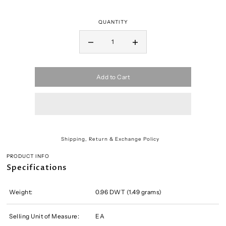
QUANTITY
Add to Cart
Shipping, Return & Exchange Policy
PRODUCT INFO
Specifications
Weight:
0.96 DWT (1.49 grams)
Selling Unit of Measure:
EA