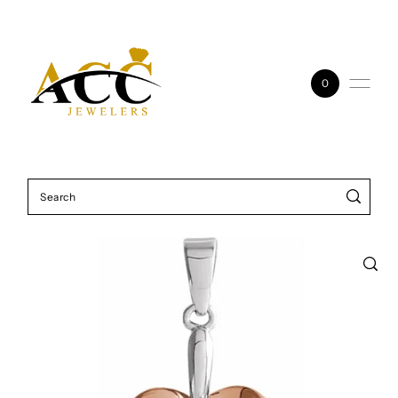
Skip to content
0