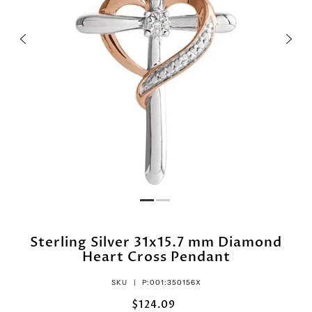
Sterling Silver 31x15.7 mm Diamond
Heart Cross Pendant
SKU |
P:001:350156X
$124.09