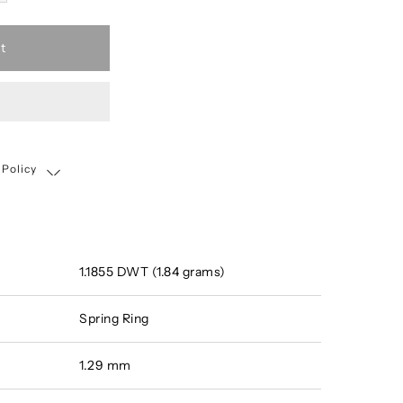
t
 Policy
Shipping, Return & Exchange Policy
1.1855 DWT (1.84 grams)
Spring Ring
1.29 mm