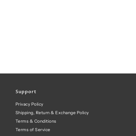
Support
Privacy Policy
Shipping, Return & Exchange Policy
Terms & Conditions
Terms of Service