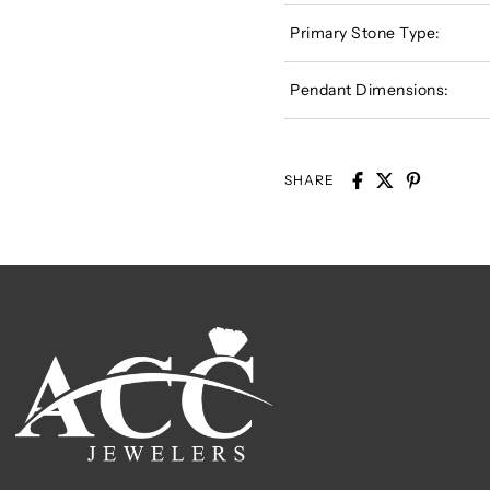
Primary Stone Type:
Pendant Dimensions:
SHARE