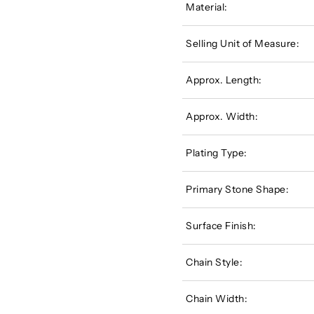
Material:
Selling Unit of Measure:
Approx. Length:
Approx. Width:
Plating Type:
Primary Stone Shape:
Surface Finish:
Chain Style:
Chain Width: