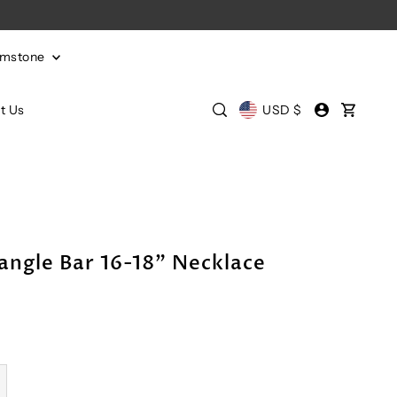
emstone
t Us
USD $
angle Bar 16-18" Necklace