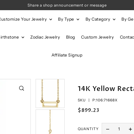
Share a shop announcement or message
Customize Your Jewelry
By Type
By Category
By G
Birthstone
Zodiac Jewelry
Blog
Custom Jewelry
Contac
Affiliate Signup
14K Yellow Rect
SKU |
P:106:71668X
$899.23
QUANTITY