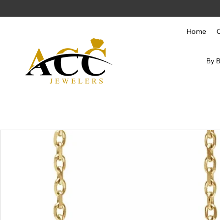
Skip to content
Home
By 