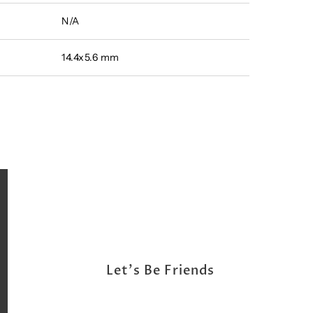
N/A
14.4x5.6 mm
Let's Be Friends