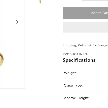
Add to Car
Shipping, Return & Exchange
PRODUCT INFO
Specifications
Weight:
Clasp Type:
Approx. Height: