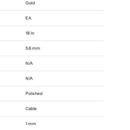
Gold
EA
18 In
5.6 mm
N/A
N/A
Polished
Cable
1 mm