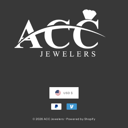
USD $
© 2026 ACC Jewelers
•
Powered by Shopify