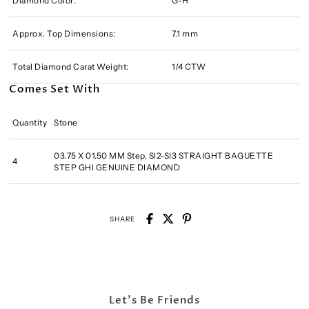
Diamond Color:
G-H
Approx. Top Dimensions:
7.1 mm
Total Diamond Carat Weight:
1/4 CTW
Comes Set With
Quantity
Stone
03.75 X 01.50 MM Step, SI2-SI3 STRAIGHT BAGUETTE
4
STEP GHI GENUINE DIAMOND
SHARE
Let's Be Friends