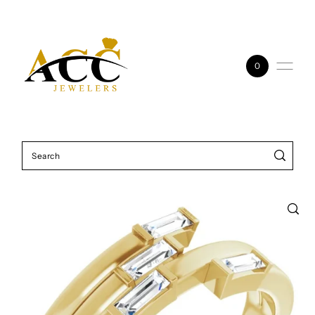
Skip to content
0