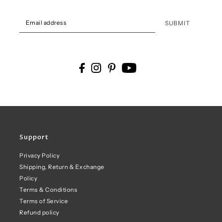
SUBMIT
Support
Privacy Policy
Shipping, Return & Exchange
Policy
Terms & Conditions
Terms of Service
Refund policy