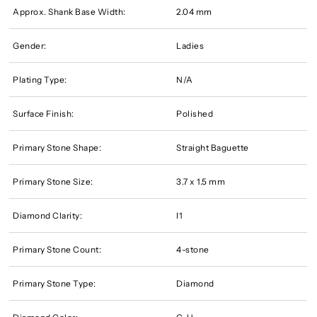
Approx. Shank Base Width:
2.04 mm
Gender:
Ladies
Plating Type:
N/A
Surface Finish:
Polished
Primary Stone Shape:
Straight Baguette
Primary Stone Size:
3.7 x 1.5 mm
Diamond Clarity:
I1
Primary Stone Count:
4-stone
Primary Stone Type:
Diamond