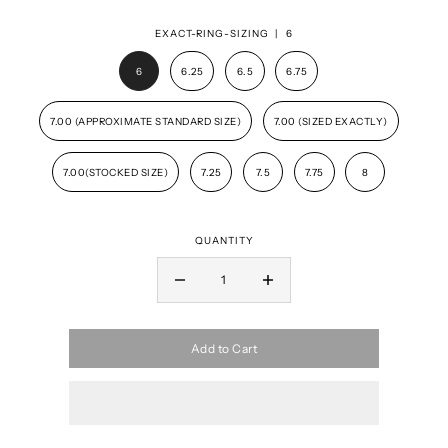
EXACT-RING-SIZING |
6
6
6.25
6.5
6.75
7.00 (APPROXIMATE STANDARD SIZE)
7.00 (SIZED EXACTLY)
7.00(STOCKED SIZE)
7.25
7.5
7.75
8
QUANTITY
Add to Cart