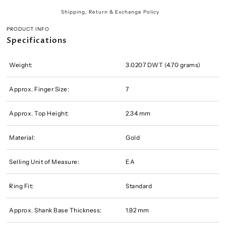
Shipping, Return & Exchange Policy
PRODUCT INFO
Specifications
Weight:
3.0207 DWT (4.70 grams)
Approx. Finger Size:
7
Approx. Top Height:
2.34 mm
Material:
Gold
Selling Unit of Measure:
EA
Ring Fit:
Standard
Approx. Shank Base Thickness:
1.92 mm