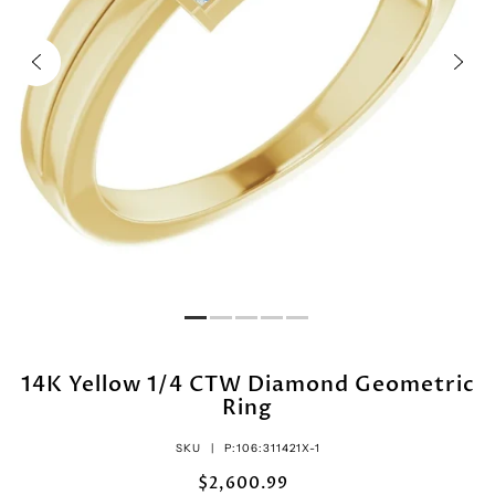
14K Yellow 1/4 CTW Diamond Geometric
Ring
SKU |
P:106:311421X-1
$2,600.99