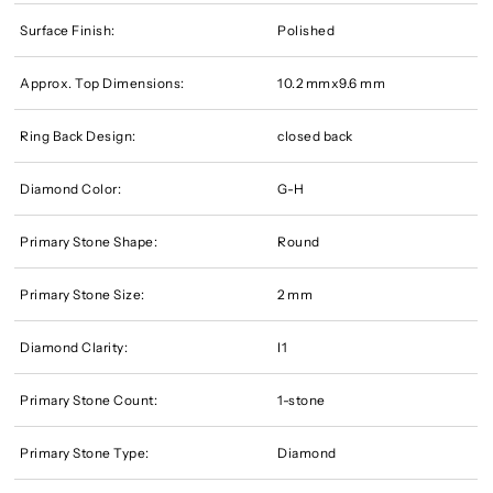
Surface Finish:
Polished
Approx. Top Dimensions:
10.2 mmx9.6 mm
Ring Back Design:
closed back
Diamond Color:
G-H
Primary Stone Shape:
Round
Primary Stone Size:
2 mm
Diamond Clarity:
I1
Primary Stone Count:
1-stone
Primary Stone Type:
Diamond