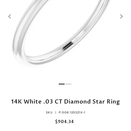
14K White .03 CT Diamond Star Ring
SKU |
P:006:125321X-1
$904.34