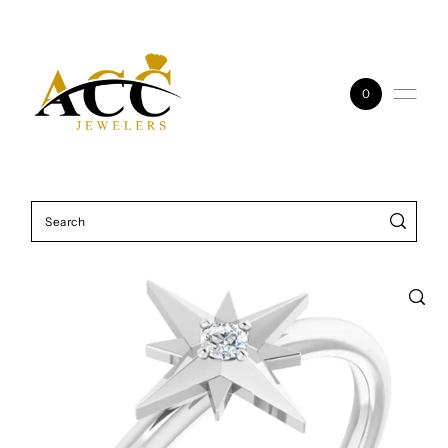
Skip to content
0