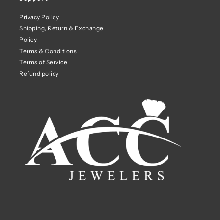
Privacy Policy
Shipping, Return & Exchange
Policy
Terms & Conditions
Terms of Service
Refund policy