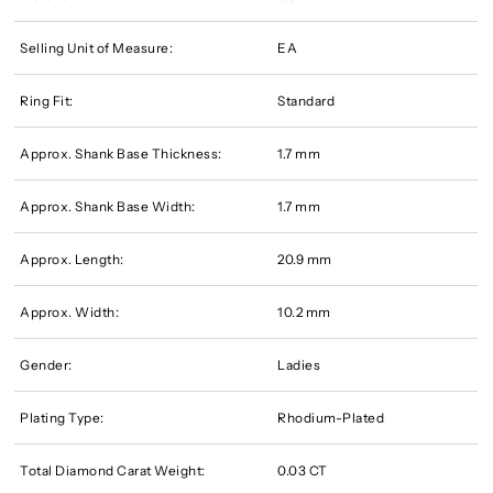
Selling Unit of Measure:
EA
Ring Fit:
Standard
Approx. Shank Base Thickness:
1.7 mm
Approx. Shank Base Width:
1.7 mm
Approx. Length:
20.9 mm
Approx. Width:
10.2 mm
Gender:
Ladies
Plating Type:
Rhodium-Plated
Total Diamond Carat Weight:
0.03 CT