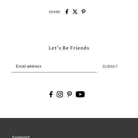
SHARE
Let's Be Friends
SUBMIT
Support