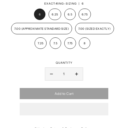
EXACT-RING-SIZING |
6
6
6.25
6.5
6.75
7.00 (APPROXIMATE STANDARD SIZE)
7.00 (SIZED EXACTLY)
7.25
7.5
7.75
8
QUANTITY
Add to Cart