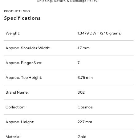
Shipping, Return & Exchange Policy
PRODUCT INFO
Specifications
Weight:
1.3479 DWT (2.10 grams)
Approx. Shoulder Width:
1.7 mm
Approx. Finger Size:
7
Approx. Top Height:
3.75 mm
Brand Name:
302
Collection:
Cosmos
Approx. Height:
22.7 mm
Material:
Gold