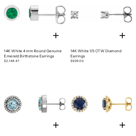
14K White 4 mm Round Genuine
14K White 1/5 CTW Diamond
Emerald Birthstone Earrings
Earrings
$2,148.47
$929.00