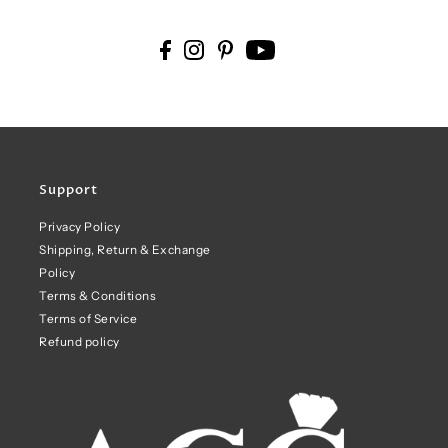
Support
Privacy Policy
Shipping, Return & Exchange
Policy
Terms & Conditions
Terms of Service
Refund policy