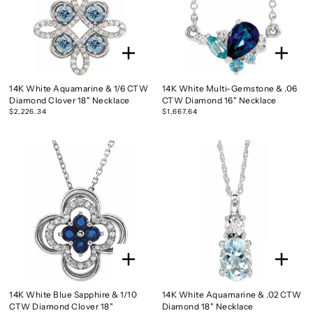
14K White Aquamarine & 1/6 CTW
14K White Multi-Gemstone & .06
Diamond Clover 18" Necklace
CTW Diamond 16" Necklace
$2,226.34
$1,667.64
14K White Blue Sapphire & 1/10
14K White Aquamarine & .02 CTW
CTW Diamond Clover 18"
Diamond 18" Necklace