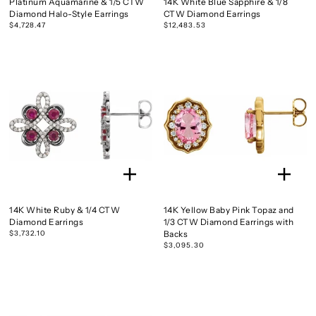
Platinum Aquamarine & 1/5 CTW
14K White Blue Sapphire & 1/8
Diamond Halo-Style Earrings
CTW Diamond Earrings
$4,728.47
$12,483.53
14K White Ruby & 1/4 CTW
14K Yellow Baby Pink Topaz and
Diamond Earrings
1/3 CTW Diamond Earrings with
$3,732.10
Backs
$3,095.30