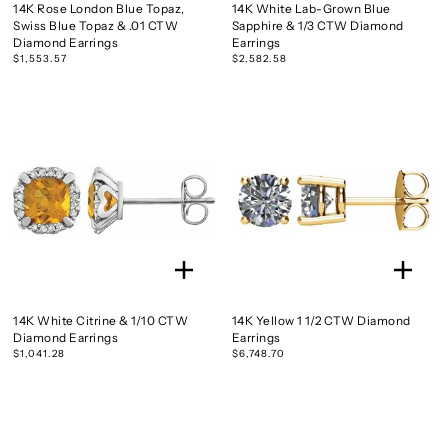
14K Rose London Blue Topaz,
14K White Lab-Grown Blue
Swiss Blue Topaz & .01 CTW
Sapphire & 1/3 CTW Diamond
Diamond Earrings
Earrings
$1,553.57
$2,582.58
14K White Citrine & 1/10 CTW
14K Yellow 1 1/2 CTW Diamond
Diamond Earrings
Earrings
$1,041.28
$6,748.70