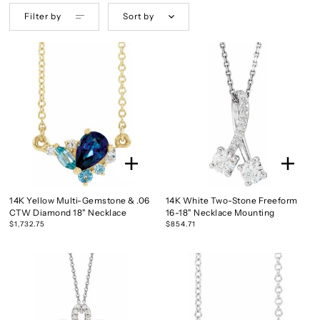
Filter by
Sort by
14K Yellow Multi-Gemstone & .06
14K White Two-Stone Freeform
CTW Diamond 18" Necklace
16-18" Necklace Mounting
$1,732.75
$854.71