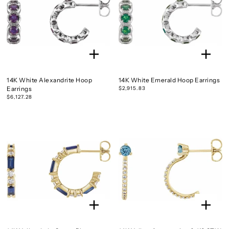
14K White Alexandrite Hoop
14K White Emerald Hoop Earrings
Earrings
$2,915.83
$6,127.28