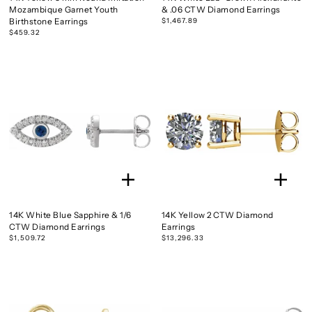
Mozambique Garnet Youth
& .06 CTW Diamond Earrings
Birthstone Earrings
$1,467.89
$459.32
14K White Blue Sapphire & 1/6
14K Yellow 2 CTW Diamond
CTW Diamond Earrings
Earrings
$1,509.72
$13,296.33