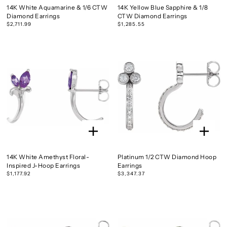
14K White Aquamarine & 1/6 CTW
14K Yellow Blue Sapphire & 1/8
Diamond Earrings
CTW Diamond Earrings
$2,711.99
$1,285.55
14K White Amethyst Floral-
Platinum 1/2 CTW Diamond Hoop
Inspired J-Hoop Earrings
Earrings
$1,177.92
$3,347.37