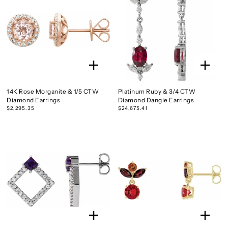
14K Rose Morganite & 1/5 CTW
Platinum Ruby & 3/4 CTW
Diamond Earrings
Diamond Dangle Earrings
$2,295.35
$24,675.41