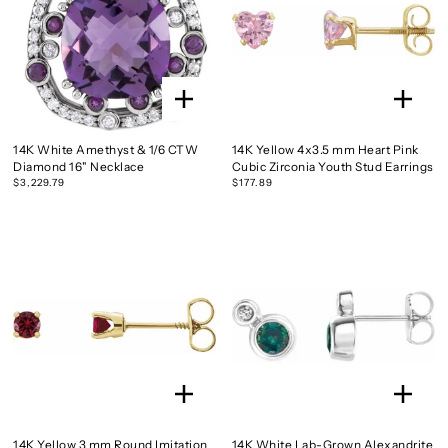
14K White Amethyst & 1/6 CTW
14K Yellow 4x3.5 mm Heart Pink
Diamond 16" Necklace
Cubic Zirconia Youth Stud Earrings
$3,229.79
$177.89
14K Yellow 3 mm Round Imitation
14K White Lab-Grown Alexandrite