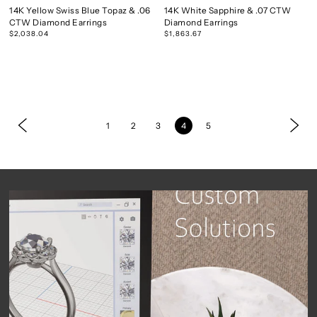
14K Yellow Swiss Blue Topaz & .06
14K White Sapphire & .07 CTW
CTW Diamond Earrings
Diamond Earrings
$2,038.04
$1,863.67
1
2
3
4
5