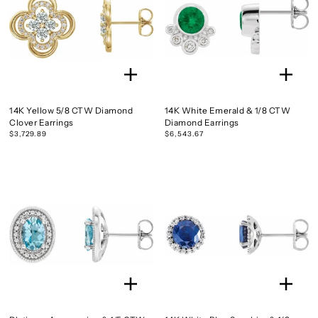
14K Yellow 5/8 CTW Diamond
14K White Emerald & 1/8 CTW
Clover Earrings
Diamond Earrings
$3,729.89
$6,543.67