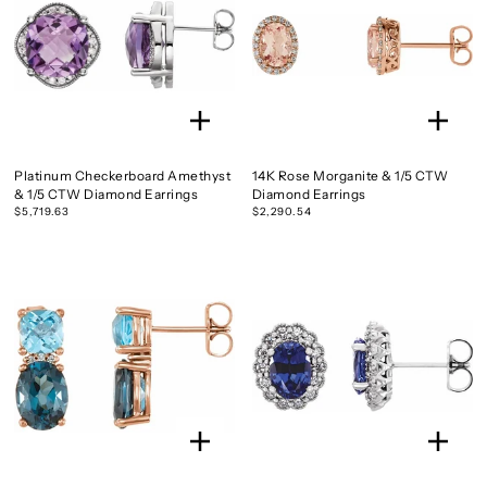
Platinum Checkerboard Amethyst
14K Rose Morganite & 1/5 CTW
& 1/5 CTW Diamond Earrings
Diamond Earrings
$5,719.63
$2,290.54