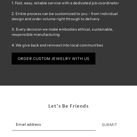
1. Fast, easy, reliable service with a dedicated job coordinator
2. Entire process can be customized to you - from individual
design and order volume right through to delivery
3. Every decision we make embodies ethical, sustainable,
responsible manufacturing
4. We give back and reinvest into local communities
ORDER CUSTOM JEWELRY WITH US
Let's Be Friends
SUBMIT