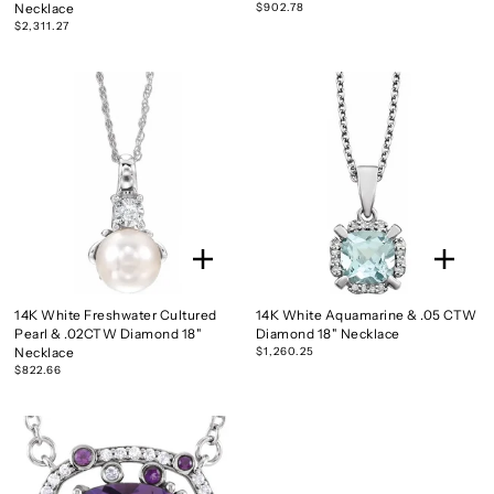
Necklace
$902.78
$2,311.27
14K White Freshwater Cultured
14K White Aquamarine & .05 CTW
Pearl & .02CTW Diamond 18"
Diamond 18" Necklace
Necklace
$1,260.25
$822.66