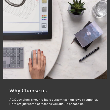
Why Choose us
ACC Jewelers is your reliable custom fashion jewelry supplier.
Here are just some of reasons you should choose us: