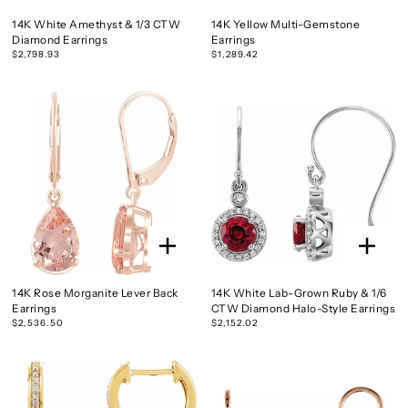
14K White Amethyst & 1/3 CTW
14K Yellow Multi-Gemstone
Diamond Earrings
Earrings
$2,798.93
$1,289.42
14K Rose Morganite Lever Back
14K White Lab-Grown Ruby & 1/6
Earrings
CTW Diamond Halo-Style Earrings
$2,536.50
$2,152.02