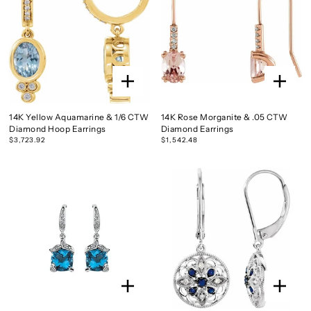
14K Yellow Aquamarine & 1/6 CTW
14K Rose Morganite & .05 CTW
Diamond Hoop Earrings
Diamond Earrings
$3,723.92
$1,542.48