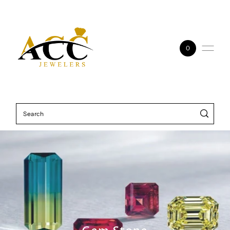
Skip to content
0