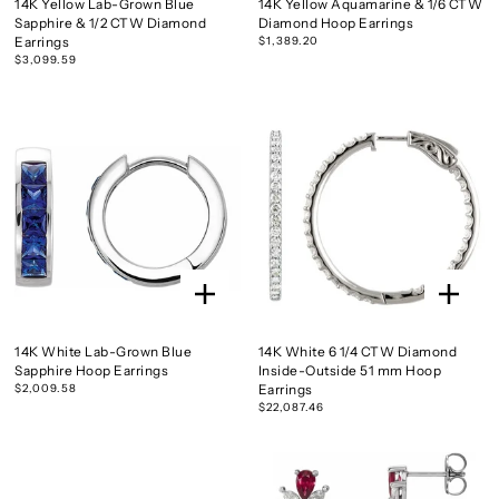
14K Yellow Lab-Grown Blue
14K Yellow Aquamarine & 1/6 CTW
Sapphire & 1/2 CTW Diamond
Diamond Hoop Earrings
Earrings
$1,389.20
$3,099.59
14K White Lab-Grown Blue
14K White 6 1/4 CTW Diamond
Sapphire Hoop Earrings
Inside-Outside 51 mm Hoop
$2,009.58
Earrings
$22,087.46