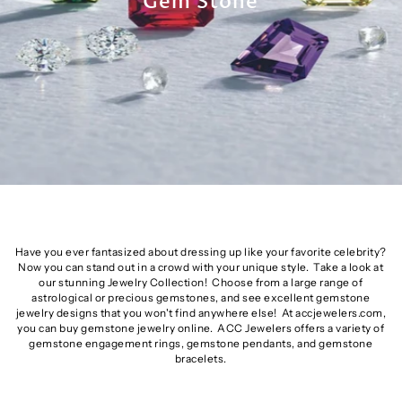
Gem Stone
Have you ever fantasized about dressing up like your favorite celebrity?
Now you can stand out in a crowd with your unique style. Take a look at
our stunning Jewelry Collection! Choose from a large range of
astrological or precious gemstones, and see excellent gemstone
jewelry designs that you won't find anywhere else! At accjewelers.com,
you can buy gemstone jewelry online. ACC Jewelers offers a variety of
gemstone engagement rings, gemstone pendants, and gemstone
bracelets.