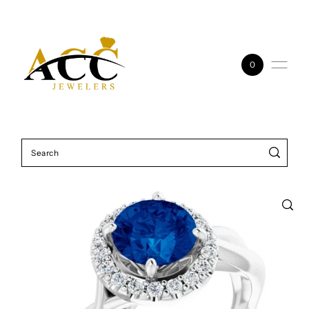
Skip to content
0