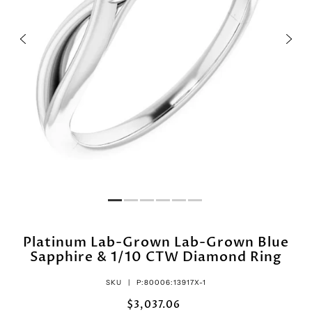
Platinum Lab-Grown Lab-Grown Blue
Sapphire & 1/10 CTW Diamond Ring
SKU |
P:80006:13917X-1
$3,037.06