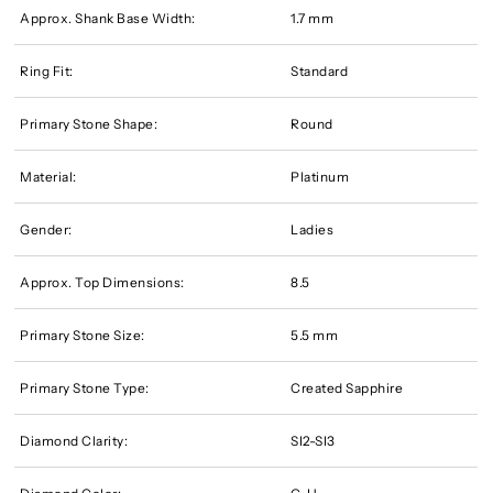
Approx. Shank Base Width:
1.7 mm
Ring Fit:
Standard
Primary Stone Shape:
Round
Material:
Platinum
Gender:
Ladies
Approx. Top Dimensions:
8.5
Primary Stone Size:
5.5 mm
Primary Stone Type:
Created Sapphire
Diamond Clarity:
SI2-SI3