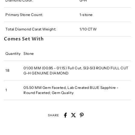
Diamond Color:
G-H
Primary Stone Count:
1-stone
Total Diamond Carat Weight:
1/10 CTW
Comes Set With
Quantity
Stone
01.00 MM (00.95 - 01.15) Full Cut, SI2-SI3 ROUND FULL CUT
18
G-H GENUINE DIAMOND
05.50 MM Gem Faceted, Lab Created BLUE Sapphire -
1
Round Faceted; Gem Quality
SHARE