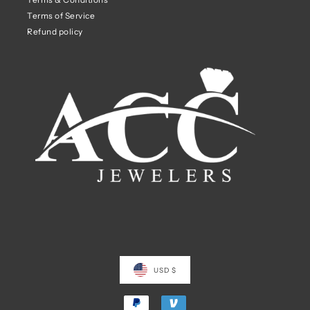
Terms of Service
Refund policy
USD $