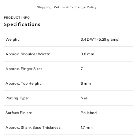
Shipping, Return & Exchange Policy
PRODUCT INFO
Specifications
Weight:
3.4 DWT (5.29 grams)
Approx. Shoulder Width:
3.8 mm
Approx. Finger Size:
7
Approx. Top Height:
6 mm
Plating Type:
N/A
Surface Finish:
Polished
Approx. Shank Base Thickness:
1.7 mm