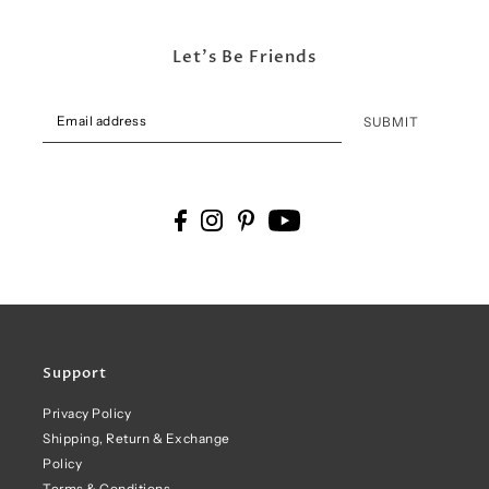
Let's Be Friends
SUBMIT
Support
Privacy Policy
Shipping, Return & Exchange
Policy
Terms & Conditions