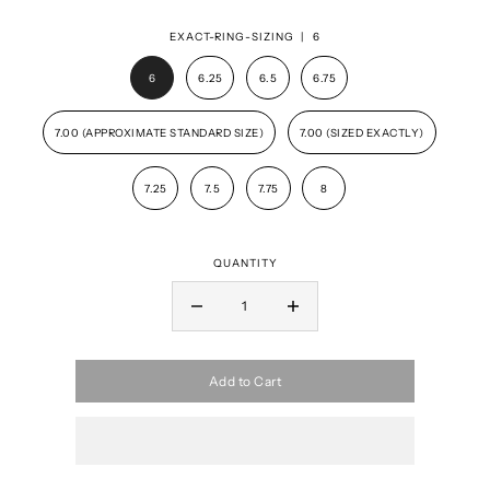
EXACT-RING-SIZING |
6
6
6.25
6.5
6.75
7.00 (APPROXIMATE STANDARD SIZE)
7.00 (SIZED EXACTLY)
7.25
7.5
7.75
8
QUANTITY
Add to Cart