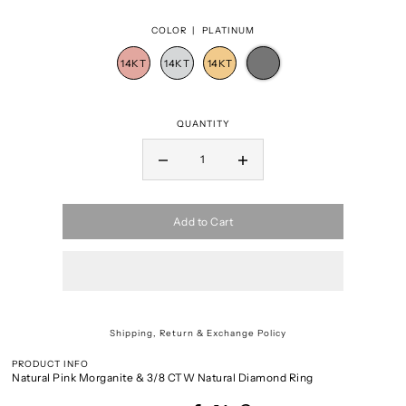
COLOR |
PLATINUM
QUANTITY
Add to Cart
Shipping, Return & Exchange Policy
PRODUCT INFO
Natural Pink Morganite & 3/8 CTW Natural Diamond Ring