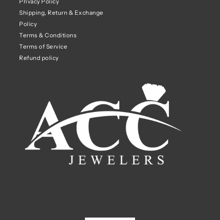
Privacy Policy
Shipping, Return & Exchange
Policy
Terms & Conditions
Terms of Service
Refund policy