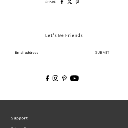
SHARE
Let's Be Friends
SUBMIT
Support