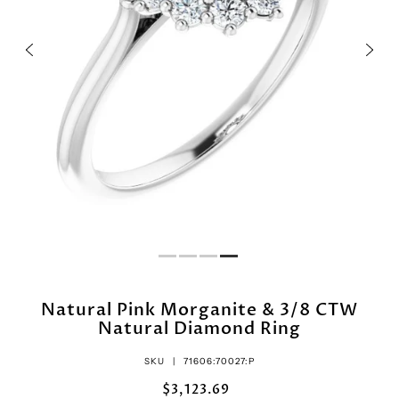
Natural Pink Morganite & 3/8 CTW
Natural Diamond Ring
SKU |
71606:70027:P
$3,123.69