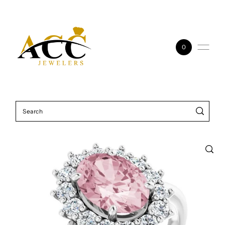
Skip to content
0