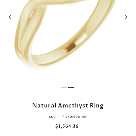
Natural Amethyst Ring
SKU |
71840:60014:P
$1,564.36