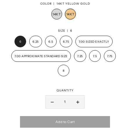
COLOR |
14KT YELLOW GOLD
SIZE |
6
6
6.25
6.5
6.75
7.00 SIZED EXACTLY
7.00 APPROXIMATE STANDARD SIZE
7.25
7.5
7.75
8
QUANTITY
Add to Cart