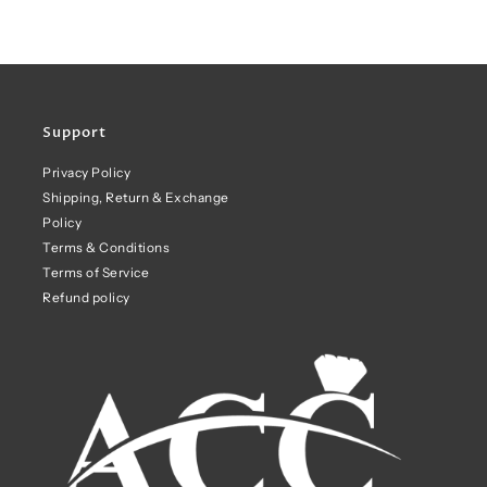
Support
Privacy Policy
Shipping, Return & Exchange
Policy
Terms & Conditions
Terms of Service
Refund policy