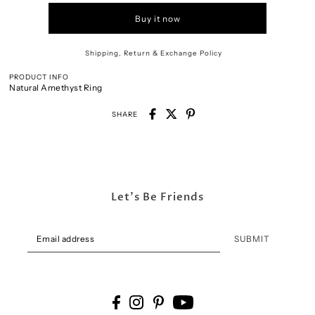
Buy it now
Shipping, Return & Exchange Policy
PRODUCT INFO
Natural Amethyst Ring
SHARE
Let's Be Friends
SUBMIT