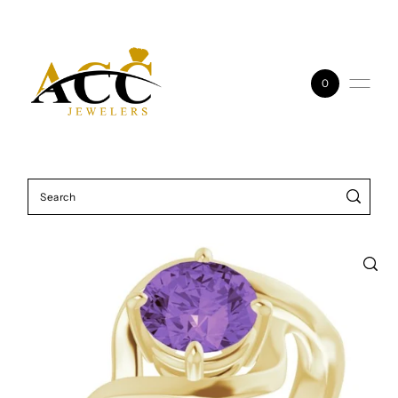
Skip to content
0