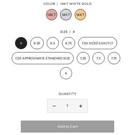
COLOR |
14KT WHITE GOLD
SIZE |
6
6
6.25
6.5
6.75
7.00 SIZED EXACTLY
7.00 APPROXIMATE STANDARD SIZE
7.25
7.5
7.75
8
QUANTITY
Add to Cart