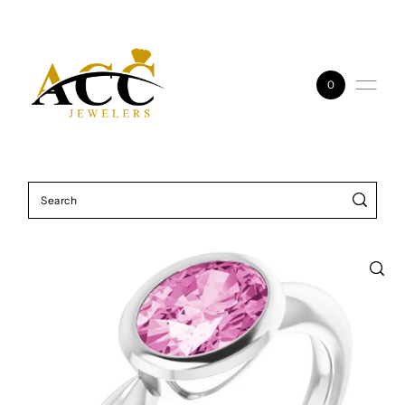
Skip to content
0