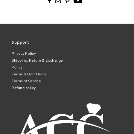
Support
Privacy Policy
Shipping, Return & Exchange
Policy
Terms & Conditions
Terms of Service
Refund policy