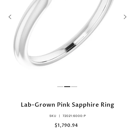
Lab-Grown Pink Sapphire Ring
SKU |
72021:6000:P
$1,790.94