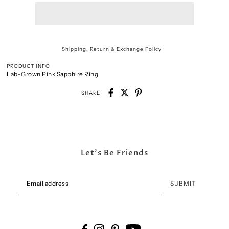
Shipping, Return & Exchange Policy
PRODUCT INFO
Lab-Grown Pink Sapphire Ring
SHARE
Let's Be Friends
SUBMIT