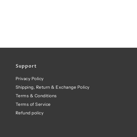
Support
Privacy Policy
Shipping, Return & Exchange Policy
Terms & Conditions
Terms of Service
Refund policy