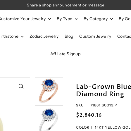
Share a shop announcement or message
Customize Your Jewelry
By Type
By Category
By G
Birthstone
Zodiac Jewelry
Blog
Custom Jewelry
Contac
Affiliate Signup
Lab-Grown Blue
Diamond Ring
SKU |
71861:60013:P
$2,840.16
COLOR |
14KT YELLOW GO