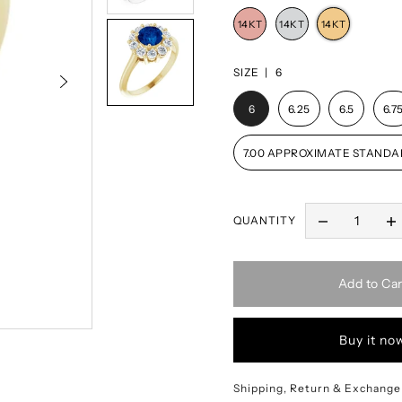
SIZE |
6
6
6.25
6.5
6.7
7.00 APPROXIMATE STANDA
QUANTITY
Add to Car
Buy it no
Shipping, Return & Exchange