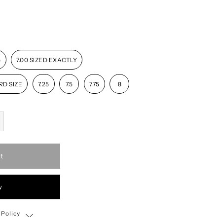
5
7.00 SIZED EXACTLY
RD SIZE
7.25
7.5
7.75
8
t
w
 Policy