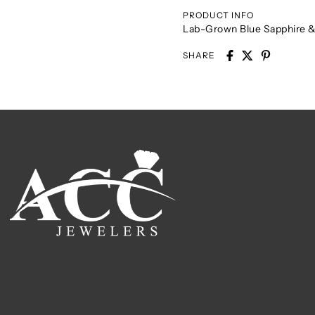
PRODUCT INFO
Lab-Grown Blue Sapphire &
SHARE