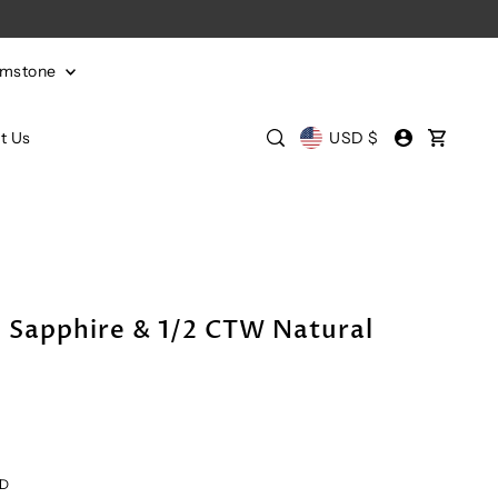
emstone
t Us
USD $
 Sapphire & 1/2 CTW Natural
LD