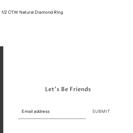
Shipping, Return & Exchange Policy
 1/2 CTW Natural Diamond Ring
Let's Be Friends
SUBMIT