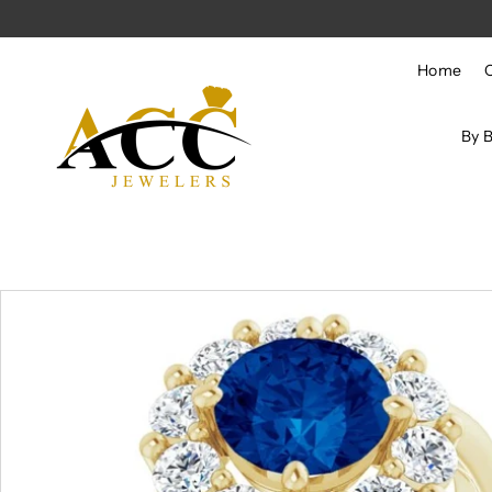
Skip to content
Home
By 