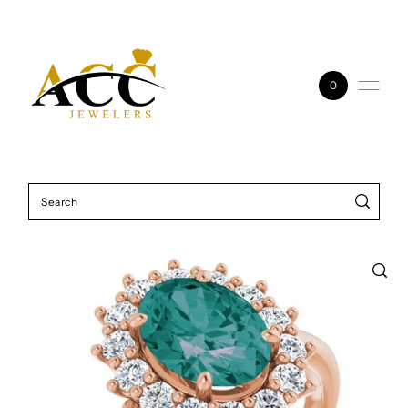
Skip to content
0