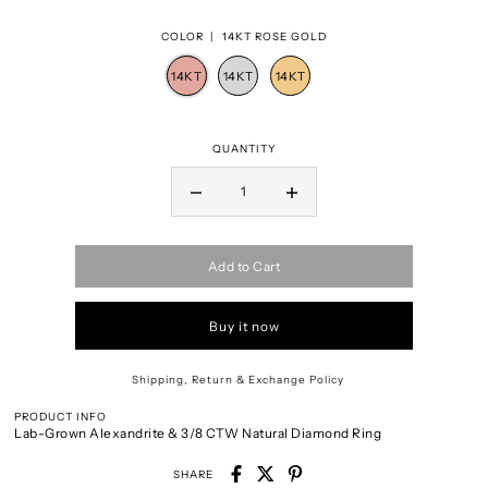
COLOR |
14KT ROSE GOLD
QUANTITY
Add to Cart
Buy it now
Shipping, Return & Exchange Policy
PRODUCT INFO
Lab-Grown Alexandrite & 3/8 CTW Natural Diamond Ring
SHARE