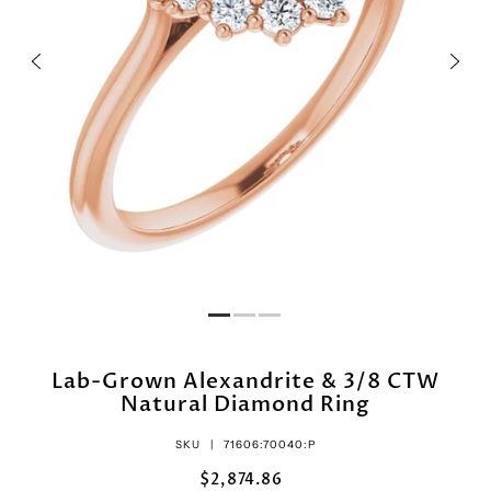
Lab-Grown Alexandrite & 3/8 CTW
Natural Diamond Ring
SKU |
71606:70040:P
$2,874.86