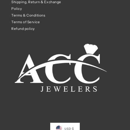
Shipping, Return & Exchange
Policy
Terms & Conditions
Terms of Service
Refund policy
USD $