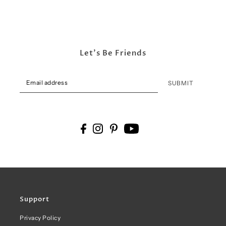
Let's Be Friends
SUBMIT
Support
Privacy Policy