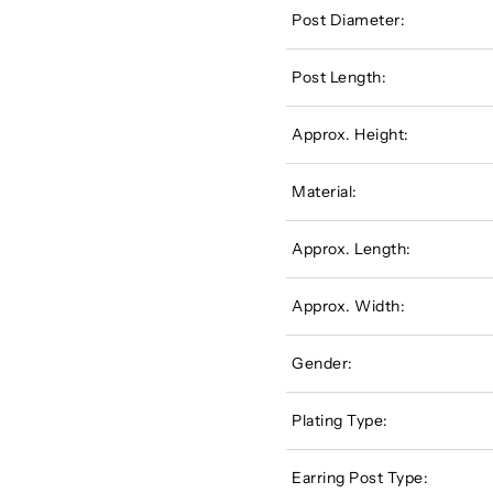
Post Diameter:
Post Length:
Approx. Height:
Material:
Approx. Length:
Approx. Width:
Gender:
Plating Type:
Earring Post Type: