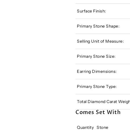
Surface Finish:
Primary Stone Shape:
Selling Unit of Measure:
Primary Stone Size:
Earring Dimensions:
Primary Stone Type:
Total Diamond Carat Weigh
Comes Set With
Quantity
Stone