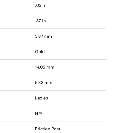
.03 In
.37 In
3.87 mm
Gold
14.05 mm
5.83 mm
Ladies
N/A
Friction Post