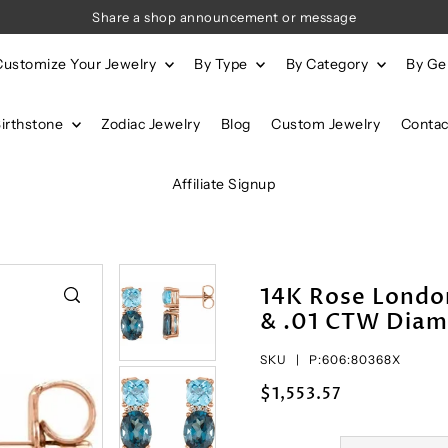
Share a shop announcement or message
Customize Your Jewelry
By Type
By Category
By G
Birthstone
Zodiac Jewelry
Blog
Custom Jewelry
Contac
Affiliate Signup
14K Rose London
& .01 CTW Diam
SKU |
P:606:80368X
$1,553.57