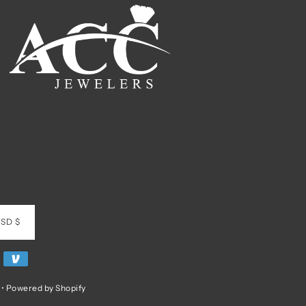
SD $
•
Powered by Shopify