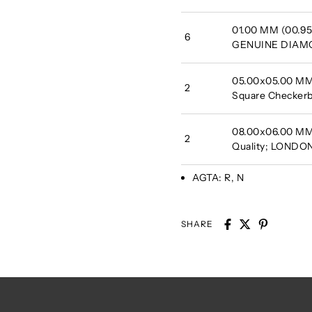
01.00 MM (00.95 
6
GENUINE DIA
05.00x05.00 MM 
2
Square Checkerb
08.00x06.00 MM 
2
Quality; LONDO
AGTA:
R, N
SHARE