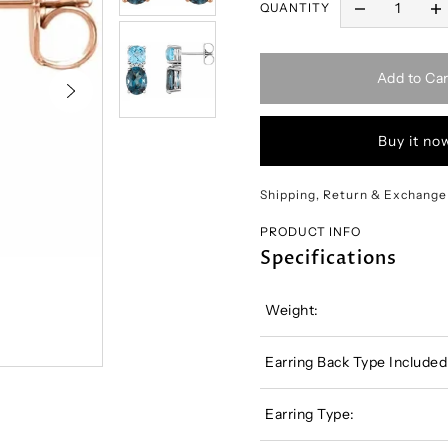
QUANTITY
Add to Car
Buy it no
Shipping, Return & Exchange
PRODUCT INFO
Specifications
Weight:
Earring Back Type Included
Earring Type: