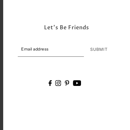
Let's Be Friends
SUBMIT