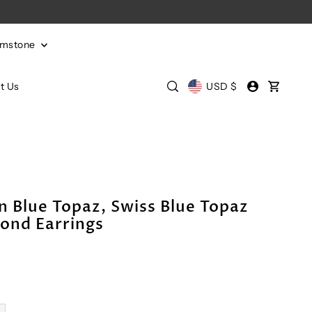
emstone
t Us
USD $
 Blue Topaz, Swiss Blue Topaz
ond Earrings