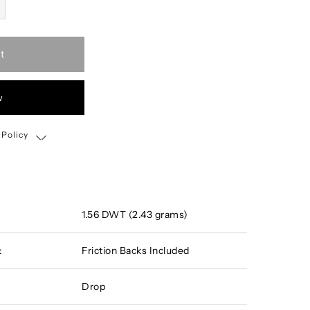
t
w
 Policy
Shipping, Return & Exchange Policy
1.56 DWT (2.43 grams)
:
Friction Backs Included
Drop