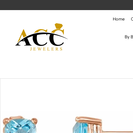
Skip to content
Home
By 