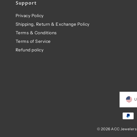
Support
Privacy Policy
Shipping, Return & Exchange Policy
Terms & Conditions
Terms of Service
Refund policy
U
© 2026 ACC Jewelers