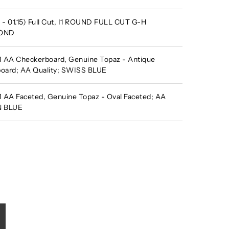
- 01.15) Full Cut, I1 ROUND FULL CUT G-H
MOND
AA Checkerboard, Genuine Topaz - Antique
oard; AA Quality; SWISS BLUE
AA Faceted, Genuine Topaz - Oval Faceted; AA
N BLUE