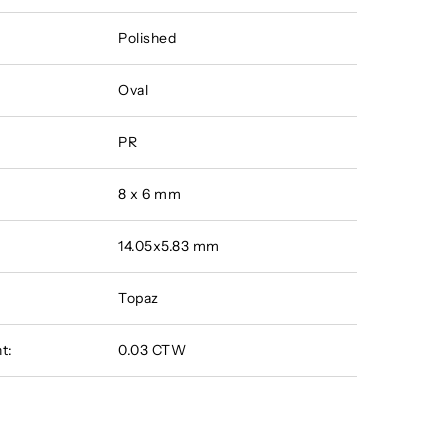
Polished
Oval
PR
8 x 6 mm
14.05x5.83 mm
Topaz
t:
0.03 CTW