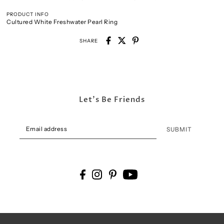
PRODUCT INFO
Cultured White Freshwater Pearl Ring
SHARE
Let's Be Friends
SUBMIT