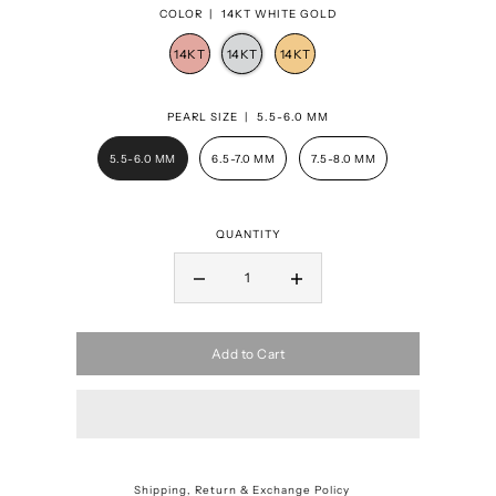
COLOR |
14KT WHITE GOLD
PEARL SIZE |
5.5-6.0 MM
5.5-6.0 MM
6.5-7.0 MM
7.5-8.0 MM
QUANTITY
Add to Cart
Shipping, Return & Exchange Policy