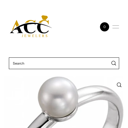
Skip to content
0