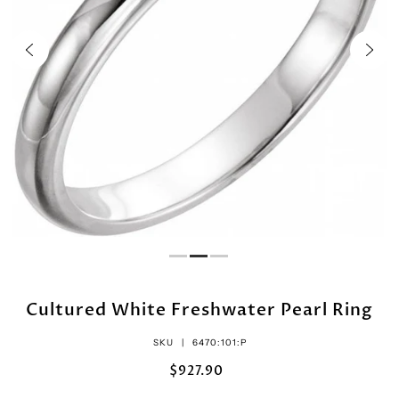
Cultured White Freshwater Pearl Ring
SKU |
6470:101:P
$927.90