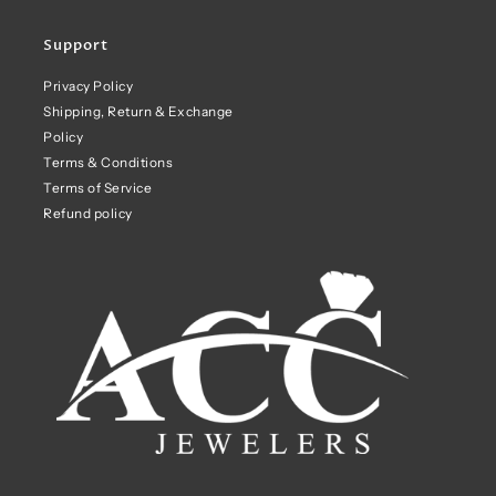
Support
Privacy Policy
Shipping, Return & Exchange
Policy
Terms & Conditions
Terms of Service
Refund policy