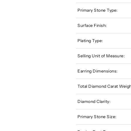
Primary Stone Type:
Surface Finish:
Plating Type:
Selling Unit of Measure:
Earring Dimensions:
Total Diamond Carat Weigh
Diamond Clarity:
Primary Stone Size: