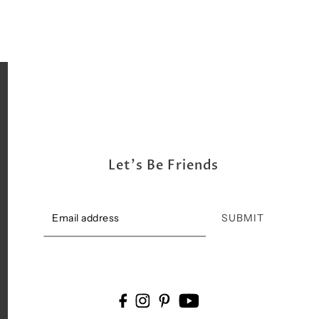
Let's Be Friends
SUBMIT