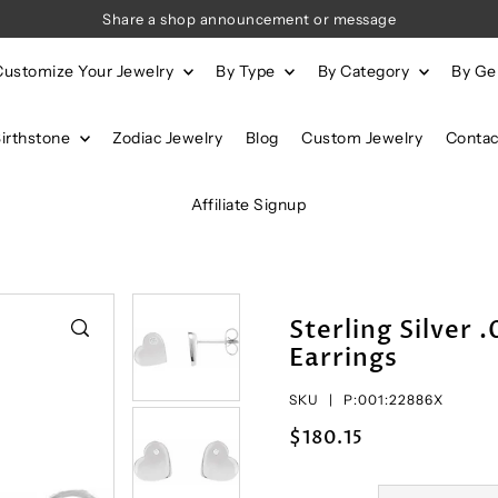
Share a shop announcement or message
Customize Your Jewelry
By Type
By Category
By G
Birthstone
Zodiac Jewelry
Blog
Custom Jewelry
Contac
Affiliate Signup
Sterling Silver
Earrings
SKU |
P:001:22886X
$180.15