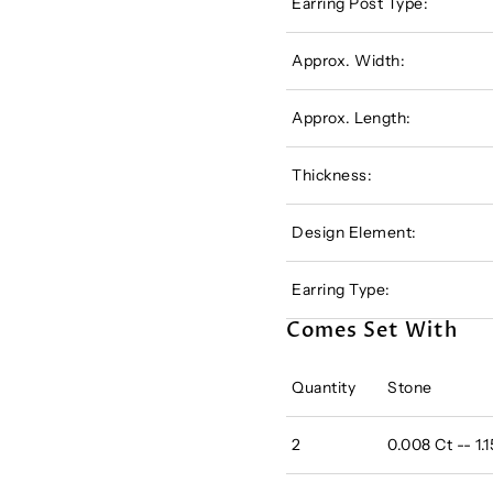
Earring Post Type:
Approx. Width:
Approx. Length:
Thickness:
Design Element:
Earring Type:
Comes Set With
Quantity
Stone
2
0.008 Ct -- 1