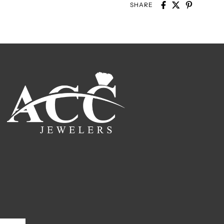
SHARE