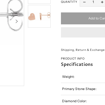
QUANTITY
Add to Car
Shipping, Return & Exchange
PRODUCT INFO
Specifications
Weight:
Primary Stone Shape:
Diamond Color: