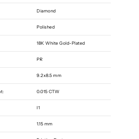
Diamond
Polished
18K White Gold-Plated
PR
9.2x8.5 mm
t:
0.015 CTW
I1
1.15 mm