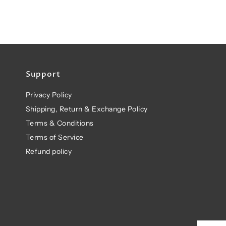
Support
Privacy Policy
Shipping, Return & Exchange Policy
Terms & Conditions
Terms of Service
Refund policy