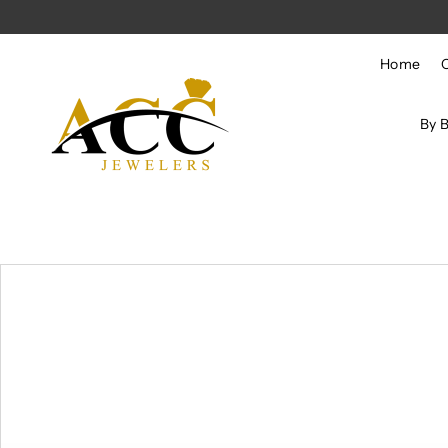
Skip to content
Home
By 