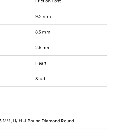
Friction Post
9.2 mm
8.5 mm
2.5 mm
Heart
Stud
.15 MM, I1/ H -I Round Diamond Round