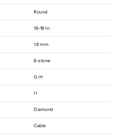
Round
16-18 In
1.8 mm
6-stone
G-H
I1
Diamond
Cable