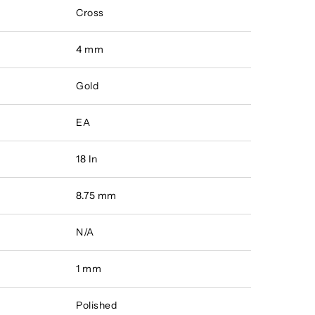
Cross
4 mm
Gold
EA
18 In
8.75 mm
N/A
1 mm
Polished