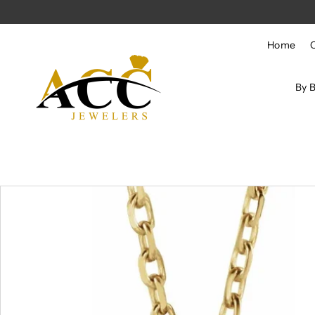
Skip to content
Home
By 