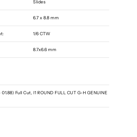
Slides
6.7 x 8.8 mm
t:
1/6 CTW
8.7x6.6 mm
 - 01.88) Full Cut, I1 ROUND FULL CUT G-H GENUINE