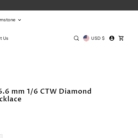
emstone
t Us
USD $
x6.6 mm 1/6 CTW Diamond
cklace