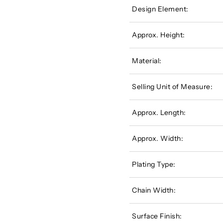
Design Element:
Approx. Height:
Material:
Selling Unit of Measure:
Approx. Length:
Approx. Width:
Plating Type:
Chain Width:
Surface Finish: