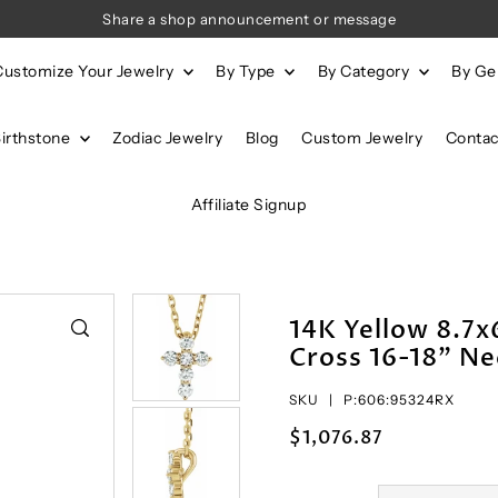
Share a shop announcement or message
Customize Your Jewelry
By Type
By Category
By G
Birthstone
Zodiac Jewelry
Blog
Custom Jewelry
Contac
Affiliate Signup
14K Yellow 8.7
Cross 16-18" Ne
SKU |
P:606:95324RX
$1,076.87