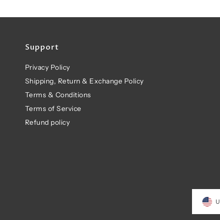
Support
Privacy Policy
Shipping, Return & Exchange Policy
Terms & Conditions
Terms of Service
Refund policy
U