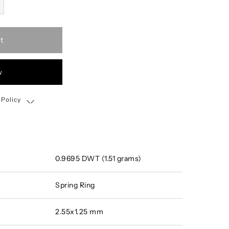
t
w
 Policy
Shipping, Return & Exchange Policy
0.9695 DWT (1.51 grams)
Spring Ring
2.55x1.25 mm