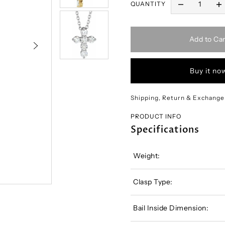
QUANTITY
Add to Car
Buy it no
Shipping, Return & Exchange
PRODUCT INFO
Specifications
Weight:
Clasp Type:
Bail Inside Dimension: