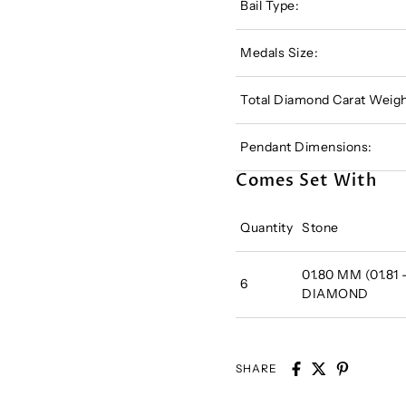
Bail Type:
Medals Size:
Total Diamond Carat Weigh
Pendant Dimensions:
Comes Set With
Quantity
Stone
01.80 MM (01.81
6
DIAMOND
SHARE