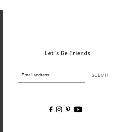
Let's Be Friends
SUBMIT