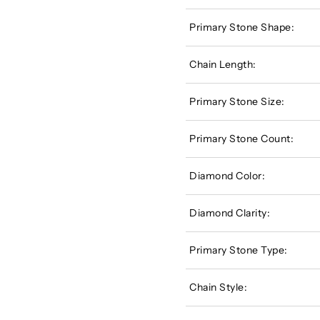
Primary Stone Shape:
Chain Length:
Primary Stone Size:
Primary Stone Count:
Diamond Color:
Diamond Clarity:
Primary Stone Type:
Chain Style: