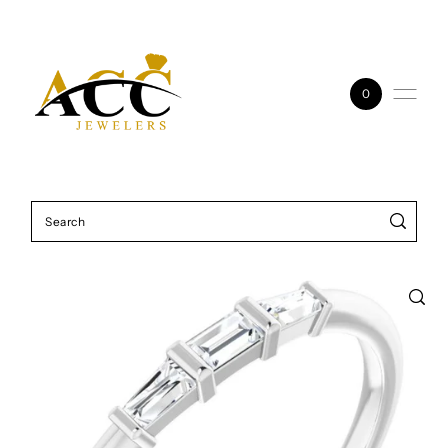
Skip to content
0