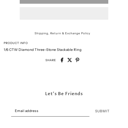
Shipping, Return & Exchange Policy
PRODUCT INFO
1/6 CTW Diamond Three-Stone Stackable Ring
SHARE
Let's Be Friends
SUBMIT