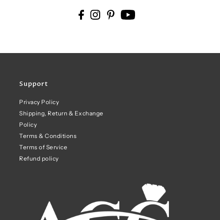
Support
Privacy Policy
Shipping, Return & Exchange
Policy
Terms & Conditions
Terms of Service
Refund policy