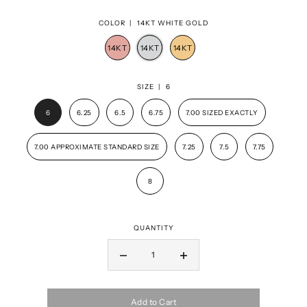
COLOR |
14KT WHITE GOLD
SIZE |
6
6
6.25
6.5
6.75
7.00 SIZED EXACTLY
7.00 APPROXIMATE STANDARD SIZE
7.25
7.5
7.75
8
QUANTITY
Add to Cart