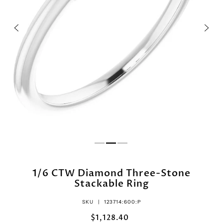
1/6 CTW Diamond Three-Stone
Stackable Ring
SKU |
123714:600:P
$1,128.40