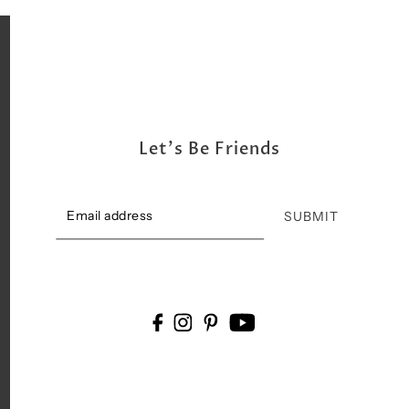
Let's Be Friends
SUBMIT