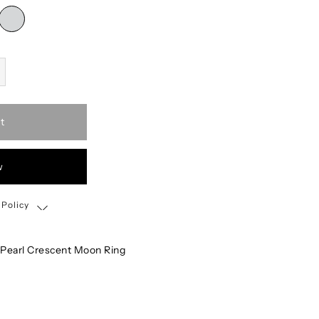
t
w
 Policy
Shipping, Return & Exchange Policy
 Pearl Crescent Moon Ring