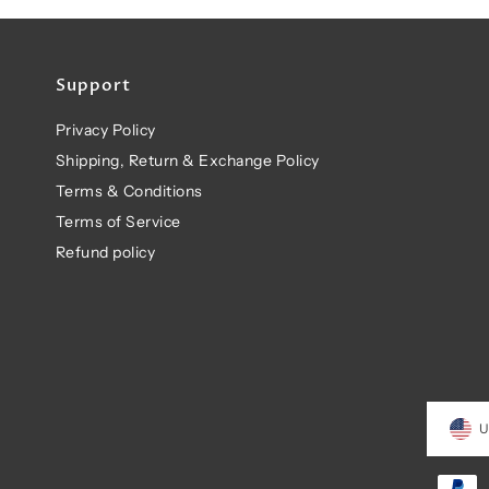
Support
Privacy Policy
Shipping, Return & Exchange Policy
Terms & Conditions
Terms of Service
Refund policy
U