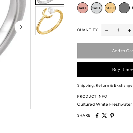
QUANTITY
Add to Car
Buy it no
Shipping, Return & Exchange
PRODUCT INFO
Cultured White Freshwater
SHARE