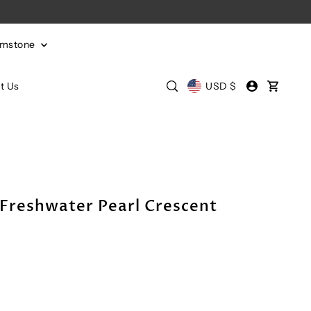
emstone
t Us
USD $
 Freshwater Pearl Crescent