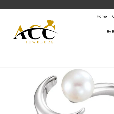
Skip to content
Home
By 