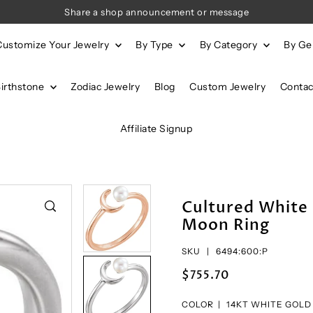
Share a shop announcement or message
Customize Your Jewelry
By Type
By Category
By G
Birthstone
Zodiac Jewelry
Blog
Custom Jewelry
Contac
Affiliate Signup
Cultured White
Moon Ring
SKU |
6494:600:P
$755.70
COLOR |
14KT WHITE GOLD