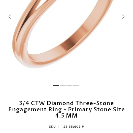
3/4 CTW Diamond Three-Stone
Engagement Ring - Primary Stone Size
4.5 MM
SKU |
123165:606:P