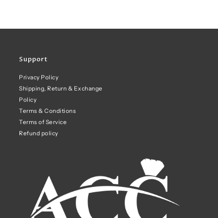
Support
Privacy Policy
Shipping, Return & Exchange
Policy
Terms & Conditions
Terms of Service
Refund policy