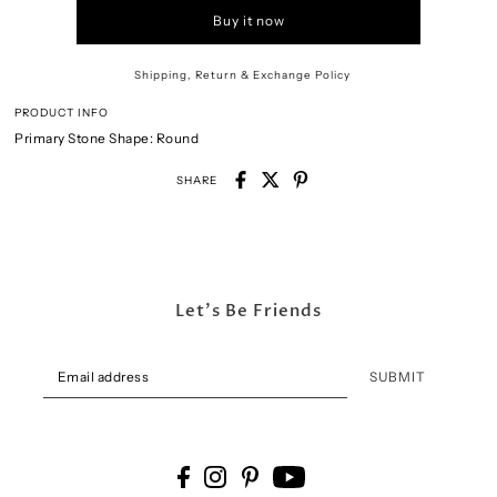
Buy it now
Shipping, Return & Exchange Policy
PRODUCT INFO
Primary Stone Shape:
Round
SHARE
Let's Be Friends
SUBMIT