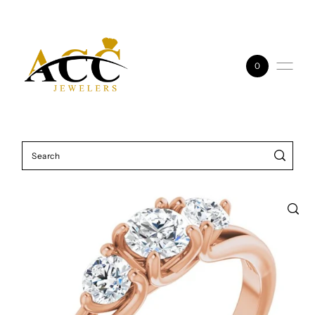
Skip to content
0