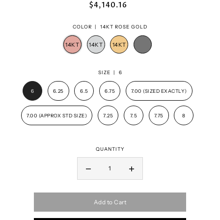
$4,140.16
COLOR |
14KT ROSE GOLD
SIZE |
6
6
6.25
6.5
6.75
7.00 (SIZED EXACTLY)
7.00 (APPROX STD SIZE)
7.25
7.5
7.75
8
QUANTITY
Add to Cart