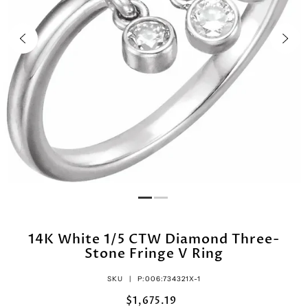
14K White 1/5 CTW Diamond Three-
Stone Fringe V Ring
SKU |
P:006:734321X-1
$1,675.19