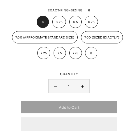
EXACT-RING-SIZING |
6
6
6.25
6.5
6.75
7.00 (APPROXIMATE STANDARD SIZE)
7.00 (SIZED EXACTLY)
7.25
7.5
7.75
8
QUANTITY
Add to Cart