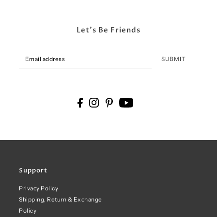
Let's Be Friends
SUBMIT
Support
Privacy Policy
Shipping, Return & Exchange
Policy