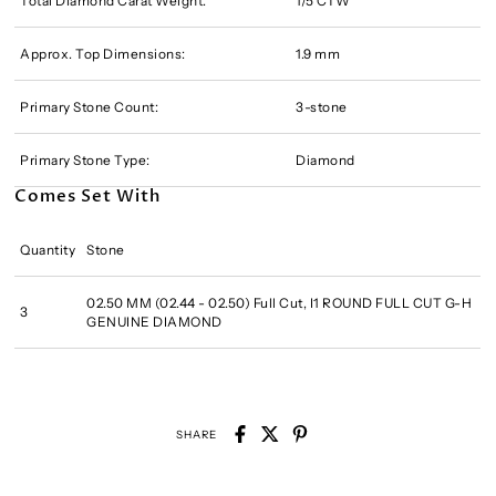
Total Diamond Carat Weight:
1/5 CTW
Approx. Top Dimensions:
1.9 mm
Primary Stone Count:
3-stone
Primary Stone Type:
Diamond
Comes Set With
Quantity
Stone
02.50 MM (02.44 - 02.50) Full Cut, I1 ROUND FULL CUT G-H
3
GENUINE DIAMOND
SHARE