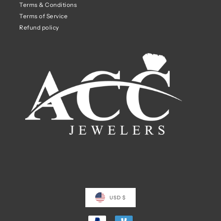
Terms & Conditions
Terms of Service
Refund policy
USD $