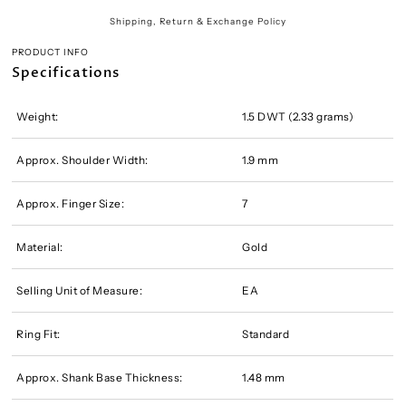
Shipping, Return & Exchange Policy
PRODUCT INFO
Specifications
Weight:
1.5 DWT (2.33 grams)
Approx. Shoulder Width:
1.9 mm
Approx. Finger Size:
7
Material:
Gold
Selling Unit of Measure:
EA
Ring Fit:
Standard
Approx. Shank Base Thickness:
1.48 mm