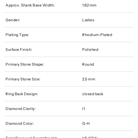
Approx. Shank Base Width:
1.92 mm
Gender:
Ladies
Plating Type:
Rhodium-Plated
Surface Finish:
Polished
Primary Stone Shape:
Round
Primary Stone Size:
2.5 mm
Ring Back Design:
closed back
Diamond Clarity:
I1
Diamond Color:
G-H