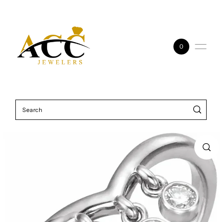
Skip to content
0