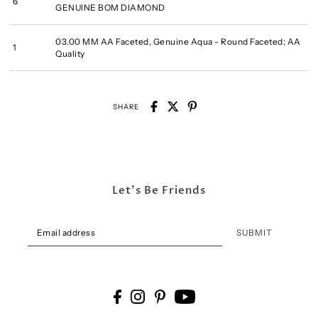
6
GENUINE BOM DIAMOND
03.00 MM AA Faceted, Genuine Aqua - Round Faceted; AA
1
Quality
SHARE
Let's Be Friends
SUBMIT