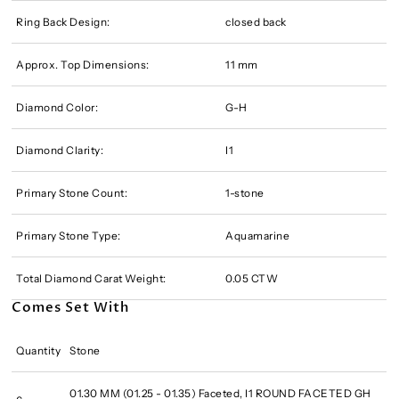
Ring Back Design:
closed back
Approx. Top Dimensions:
11 mm
Diamond Color:
G-H
Diamond Clarity:
I1
Primary Stone Count:
1-stone
Primary Stone Type:
Aquamarine
Total Diamond Carat Weight:
0.05 CTW
Comes Set With
Quantity
Stone
01.30 MM (01.25 - 01.35) Faceted, I1 ROUND FACETED GH