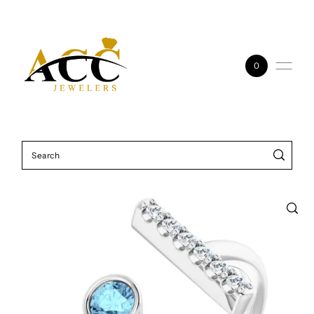
Skip to content
0