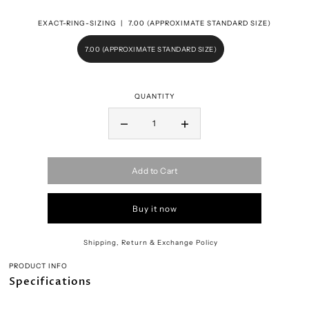
EXACT-RING-SIZING |
7.00 (APPROXIMATE STANDARD SIZE)
7.00 (APPROXIMATE STANDARD SIZE)
QUANTITY
Add to Cart
Buy it now
Shipping, Return & Exchange Policy
PRODUCT INFO
Specifications