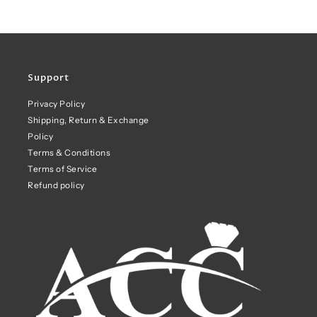
Support
Privacy Policy
Shipping, Return & Exchange
Policy
Terms & Conditions
Terms of Service
Refund policy