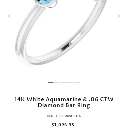
14K White Aquamarine & .06 CTW
Diamond Bar Ring
SKU |
P:006:81917X
$1,096.98