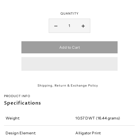
QUANTITY
Add to Cart
Shipping, Return & Exchange Policy
PRODUCT INFO
Specifications
Weight:
10.57 DWT (16.44 grams)
Design Element:
Alligator Print