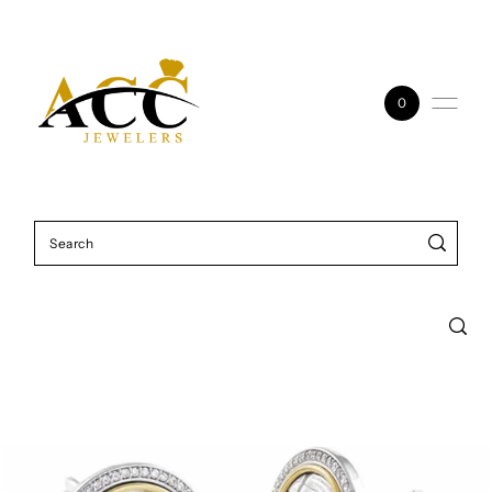
Skip to content
0