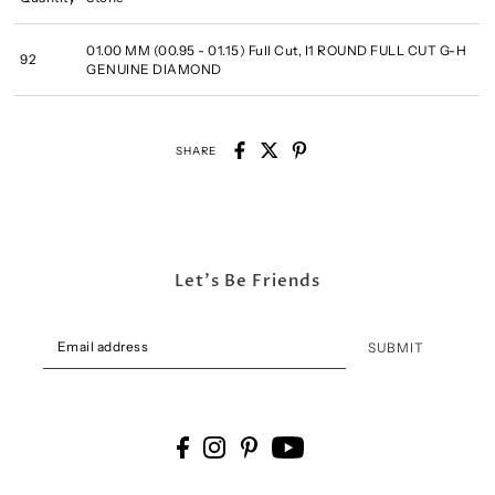
01.00 MM (00.95 - 01.15) Full Cut, I1 ROUND FULL CUT G-H
92
GENUINE DIAMOND
SHARE
Let's Be Friends
SUBMIT