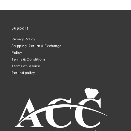
Support
Privacy Policy
Shipping, Return & Exchange
Policy
Terms & Conditions
Terms of Service
Refund policy