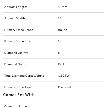
Approx. Length:
18 mm
Approx. Width:
18 mm
Primary Stone Shape:
Round
Primary Stone Size:
1 mm
Diamond Clarity:
I1
Diamond Color:
G-H
Total Diamond Carat Weight:
1/2 CTW
Primary Stone Type:
Diamond
Comes Set With
Quantity
Stone