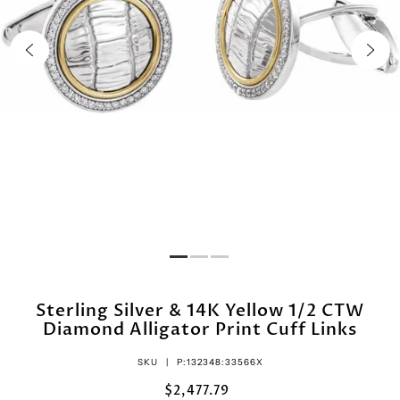
Sterling Silver & 14K Yellow 1/2 CTW
Diamond Alligator Print Cuff Links
SKU |
P:132348:33566X
$2,477.79